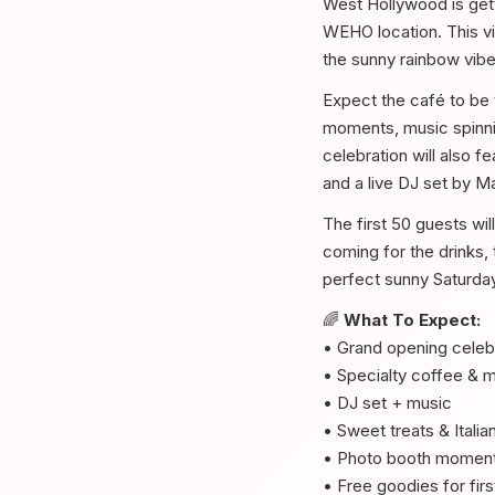
West Hollywood is gett
WEHO location. This vib
the sunny rainbow vib
Expect the café to be t
moments, music spinnin
celebration will also 
and a live DJ set by M
The first 50 guests wil
coming for the drinks, 
perfect sunny Saturda
🌈
What To Expect:
• Grand opening celeb
• Specialty coffee & m
• DJ set + music
• Sweet treats & Italia
• Photo booth momen
• Free goodies for fir