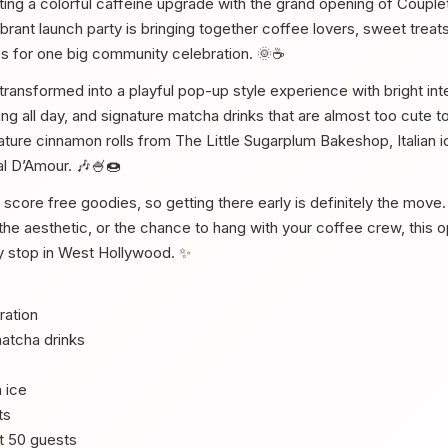
ing a colorful caffeine upgrade with the grand opening of Coupl
rant launch party is bringing together coffee lovers, sweet treats,
es for one big community celebration. 🌞☕
ransformed into a playful pop-up style experience with bright inte
g all day, and signature matcha drinks that are almost too cute t
feature cinnamon rolls from The Little Sugarplum Bakeshop, Italian
al D’Amour. 🎶🍧🍩
l score free goodies, so getting there early is definitely the mov
the aesthetic, or the chance to hang with your coffee crew, this o
y stop in West Hollywood. ✨
ration
atcha drinks
n ice
ts
st 50 guests