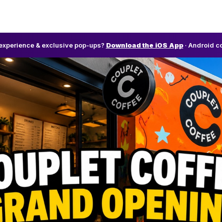
l experience & exclusive pop-ups?
Download the iOS App
· Android c