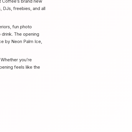
et Coffee’s brand new
 DJs, freebies, and all
riors, fun photo
o drink. The opening
 ice by Neon Palm Ice,
e. Whether you’re
pening feels like the