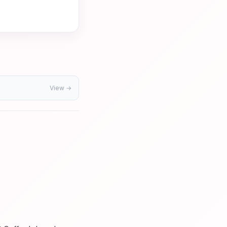
View →