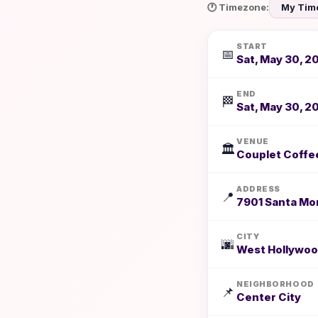
🕐 Timezone:
START
📅
Sat, May 30, 2
END
🏁
Sat, May 30, 2
VENUE
🏛️
Couplet Coffe
ADDRESS
📍
7901 Santa Mon
CITY
🌆
West Hollywoo
NEIGHBORHOOD
📌
Center City