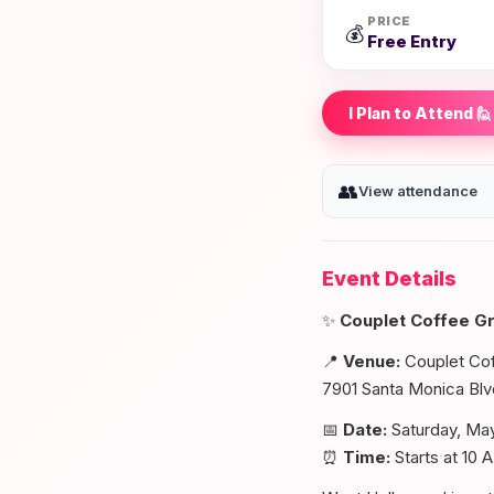
PRICE
💰
Free Entry
I Plan to Attend 🙋
👥
View attendance
Event Details
✨
Couplet Coffee G
📍
Venue:
Couplet Co
7901 Santa Monica Bl
📅
Date:
Saturday, Ma
⏰
Time:
Starts at 10 