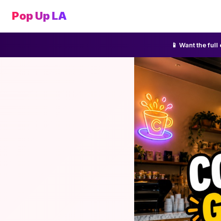
Pop Up LA
📱 Want the ful