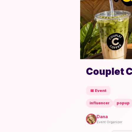
Couplet 
📅 Event
influencer
popup
Dana
Event Organizer