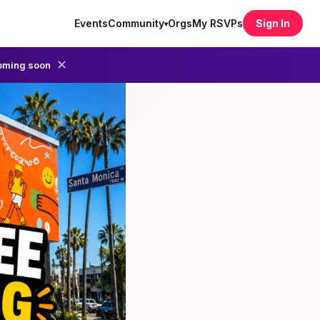
Events
Community
Orgs
My RSVPs
Sign In
▾
✕
oming soon