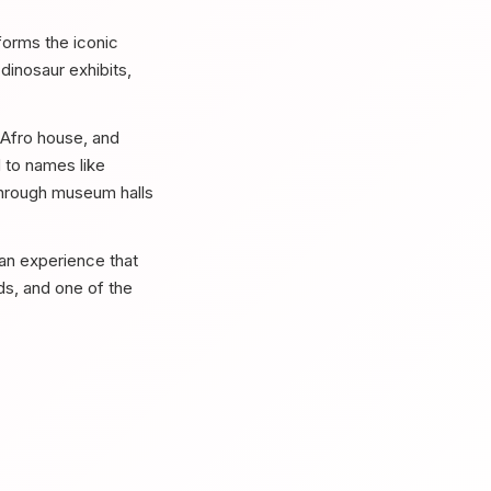
forms the iconic
dinosaur exhibits,
 Afro house, and
 to names like
through museum halls
an experience that
wds, and one of the