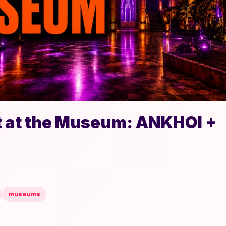
t at the Museum: ANKHOI +
museums