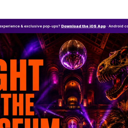
l experience & exclusive pop-ups?
Download the iOS App
· Android c