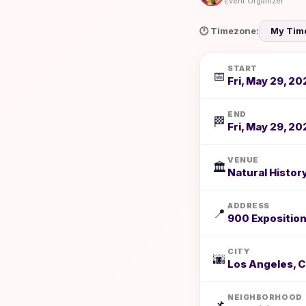
Event Organizer
🕐 Timezone:
START
📅
Fri, May 29, 20
END
🏁
Fri, May 29, 20
VENUE
🏛️
Natural Histo
ADDRESS
📍
900 Exposition
CITY
🌆
Los Angeles, 
NEIGHBORHOOD
📌