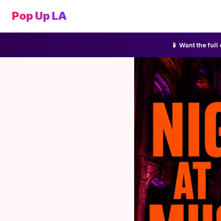
Pop Up LA
📱 Want the ful