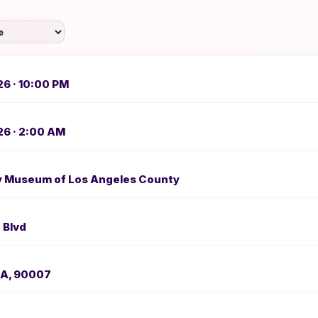
26 · 10:00 PM
26 · 2:00 AM
ry Museum of Los Angeles County
 Blvd
CA, 90007