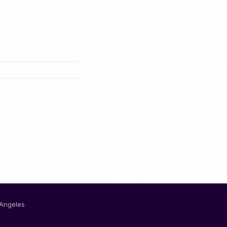
 Angeles