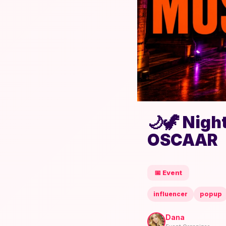
🌙🦖 Nigh
OSCAAR
📅 Event
influencer
popup
Dana