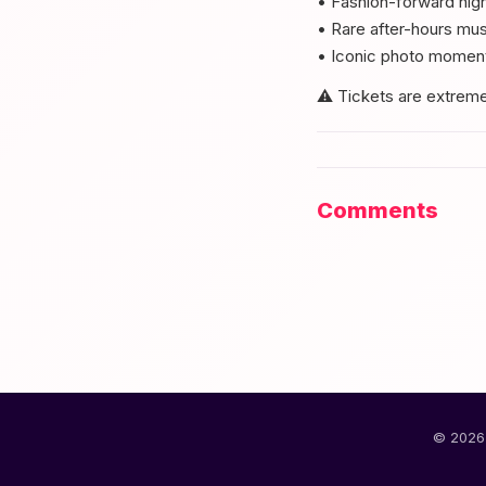
• Fashion-forward nigh
• Rare after-hours m
• Iconic photo moment
⚠️ Tickets are extremel
Comments
© 2026 