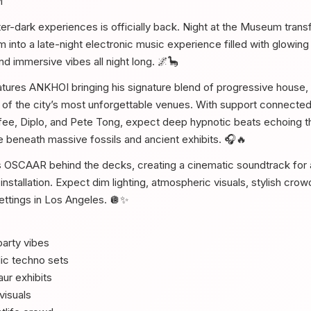
M
ter-dark experiences is officially back. Night at the Museum trans
into a late-night electronic music experience filled with glowing 
d immersive vibes all night long. 🌌🦕
eatures ANKHOI bringing his signature blend of progressive house,
of the city’s most unforgettable venues. With support connected
fee, Diplo, and Pete Tong, expect deep hypnotic beats echoing 
 beneath massive fossils and ancient exhibits. 🎧🔥
s OSCAAR behind the decks, creating a cinematic soundtrack for 
t installation. Expect dim lighting, atmospheric visuals, stylish cro
settings in Los Angeles. 🪩✨
arty vibes
ic techno sets
ur exhibits
visuals