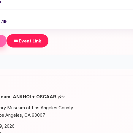
k
.19
🎟️ Event Link
useum: ANKHOI + OSCAAR
🎶✨
tory Museum of Los Angeles County
Los Angeles, CA 90007
9, 2026