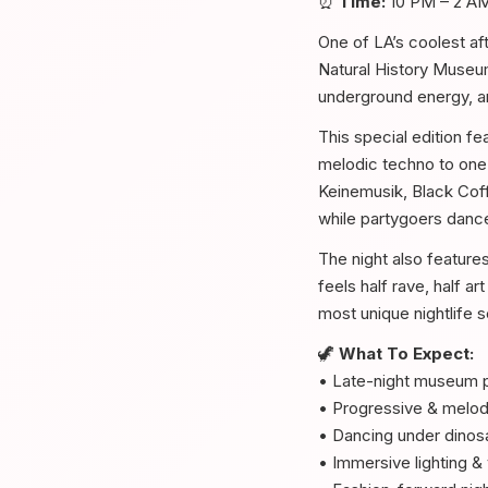
⏰
Time:
10 PM – 2 A
One of LA’s coolest af
Natural History Museum 
underground energy, an
This special edition f
melodic techno to one 
Keinemusik, Black Cof
while partygoers dance
The night also feature
feels half rave, half ar
most unique nightlife 
🦖
What To Expect:
• Late-night museum p
• Progressive & melod
• Dancing under dinosa
• Immersive lighting & 