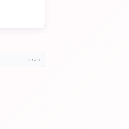
View →