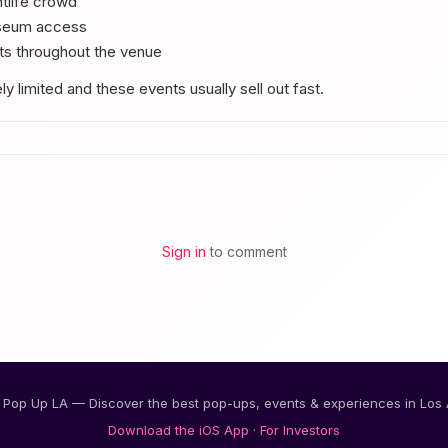
tlife crowd
useum access
s throughout the venue
y limited and these events usually sell out fast.
Sign in
to comment
Pop Up LA — Discover the best pop-ups, events & experiences in Los
Download the iOS App
·
For Investors