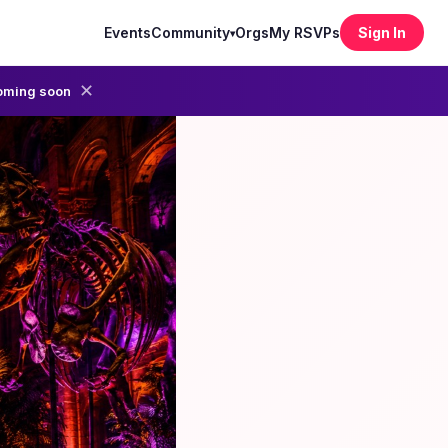
Events
Community
Orgs
My RSVPs
Sign In
▾
✕
oming soon