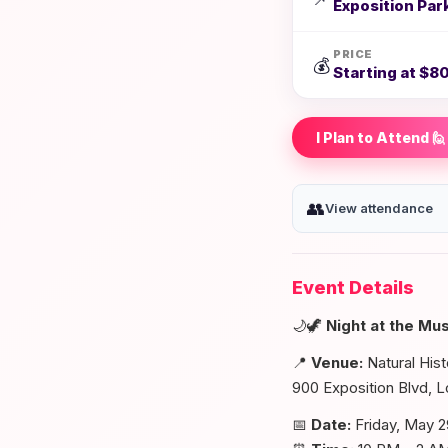
Exposition Par
PRICE
💰
Starting at $80
I Plan to Attend 🙋
👥
View attendance
Event Details
🌙🦖
Night at the M
📍
Venue:
Natural His
900 Exposition Blvd, 
📅
Date:
Friday, May 2