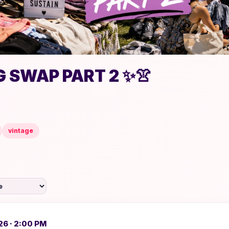
 SWAP PART 2 ✨👚
vintage
26 · 2:00 PM