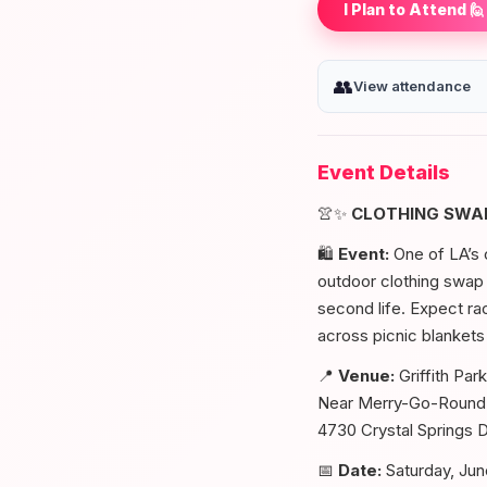
I Plan to Attend 🙋
👥
View attendance
Event Details
👚✨
CLOTHING SWAP
🛍️
Event:
One of LA’s c
outdoor clothing swap i
second life. Expect ra
across picnic blankets
📍
Venue:
Griffith Park
Near Merry-Go-Round 
4730 Crystal Springs 
📅
Date:
Saturday, Jun