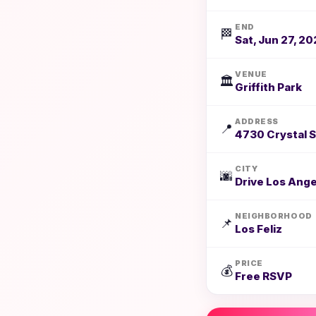
END
🏁
Sat, Jun 27, 20
VENUE
🏛️
Griffith Park
ADDRESS
📍
4730 Crystal S
CITY
🌆
Drive Los Ange
NEIGHBORHOOD
📌
Los Feliz
PRICE
💰
Free RSVP