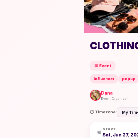
CLOTHING
📅 Event
influencer
popup
Dana
Event Organizer
🕐 Timezone:
START
📅
Sat, Jun 27, 20