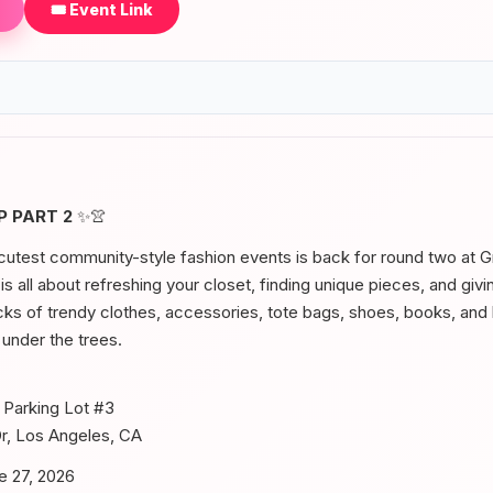
🎟️ Event Link
 PART 2
✨👚
utest community-style fashion events is back for round two at Gri
s all about refreshing your closet, finding unique pieces, and giv
cks of trendy clothes, accessories, tote bags, shoes, books, an
 under the trees.
Parking Lot #3
Dr, Los Angeles, CA
e 27, 2026