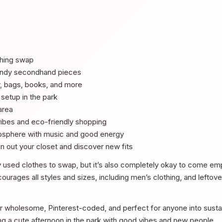
thing swap
rendy secondhand pieces
y, bags, books, and more
 setup in the park
area
vibes and eco-friendly shopping
osphere with music and good energy
n out your closet and discover new fits
y used clothes to swap, but it’s also completely okay to come emp
urages all styles and sizes, including men’s clothing, and leftov
r wholesome, Pinterest-coded, and perfect for anyone into sustai
ding a cute afternoon in the park with good vibes and new people.