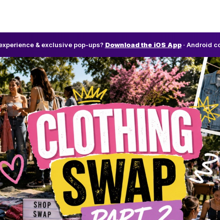
l experience & exclusive pop-ups?
Download the iOS App
· Android c