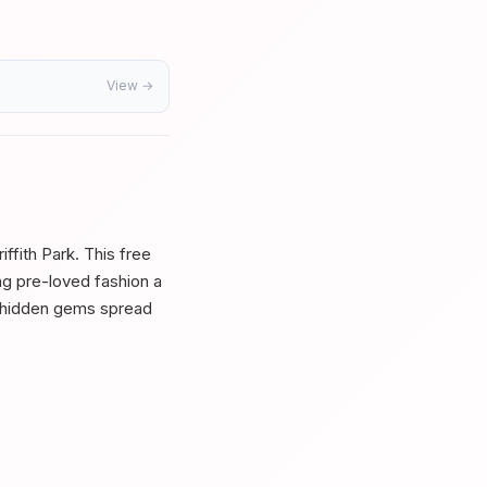
View →
ffith Park. This free
ing pre-loved fashion a
d hidden gems spread