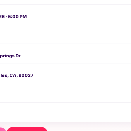
26 · 5:00 PM
prings Dr
les, CA, 90027