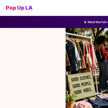
Pop Up LA
📱 Want the ful