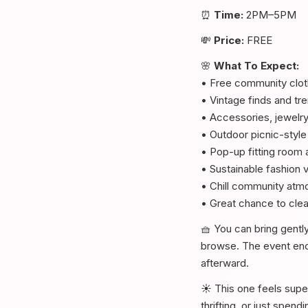
⏰
Time:
2PM–5PM
💸
Price:
FREE
🌸
What To Expect:
• Free community clo
• Vintage finds and t
• Accessories, jewelr
• Outdoor picnic-style
• Pop-up fitting room 
• Sustainable fashion 
• Chill community atm
• Great chance to clea
🧺 You can bring gentl
browse. The event enco
afterward.
☀️ This one feels supe
thrifting, or just spen