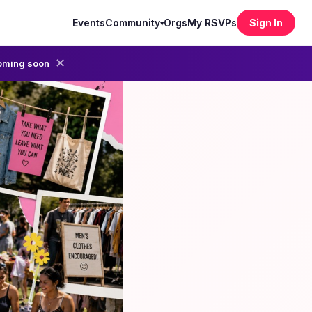
Events
Community
Orgs
My RSVPs
Sign In
▾
✕
oming soon