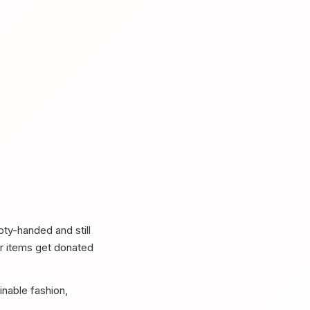
ty-handed and still
er items get donated
nable fashion,