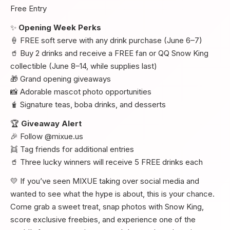
Free Entry
✨
Opening Week Perks
🍦 FREE soft serve with any drink purchase (June 6–7)
🥤 Buy 2 drinks and receive a FREE fan or QQ Snow King
collectible (June 8–14, while supplies last)
🎁 Grand opening giveaways
📸 Adorable mascot photo opportunities
🧋 Signature teas, boba drinks, and desserts
🏆
Giveaway Alert
🎉 Follow @mixue.us
👯 Tag friends for additional entries
🥤 Three lucky winners will receive 5 FREE drinks each
💛 If you’ve seen MIXUE taking over social media and
wanted to see what the hype is about, this is your chance.
Come grab a sweet treat, snap photos with Snow King,
score exclusive freebies, and experience one of the