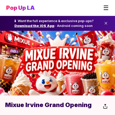
☰
Pop Up LA
📱 Want the full experience & exclusive pop-ups?
✕
Download the iOS App
· Android coming soon
Mixue Irvine Grand Opening