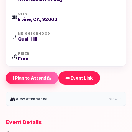
CITY
🌆
Irvine, CA, 92603
NEIGHBORHOOD
📌
Quail Hill
PRICE
💰
Free
I Plan to Attend 🙋
🎟️ Event Link
👥
View attendance
View →
Event Details