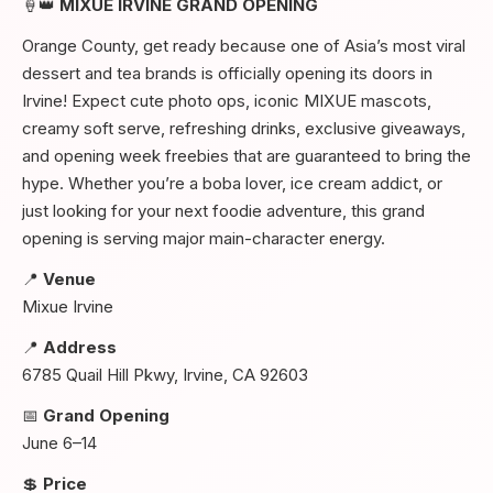
🍦👑
MIXUE IRVINE GRAND OPENING
Orange County, get ready because one of Asia’s most viral
dessert and tea brands is officially opening its doors in
Irvine! Expect cute photo ops, iconic MIXUE mascots,
creamy soft serve, refreshing drinks, exclusive giveaways,
and opening week freebies that are guaranteed to bring the
hype. Whether you’re a boba lover, ice cream addict, or
just looking for your next foodie adventure, this grand
opening is serving major main-character energy.
📍
Venue
Mixue Irvine
📍
Address
6785 Quail Hill Pkwy, Irvine, CA 92603
📅
Grand Opening
June 6–14
💲
Price