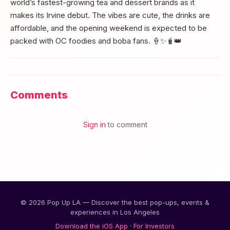
world’s fastest-growing tea and dessert brands as it
makes its Irvine debut. The vibes are cute, the drinks are
affordable, and the opening weekend is expected to be
packed with OC foodies and boba fans. 🍦✨🧋👑
Comments
Sign in
to comment
© 2026 Pop Up LA — Discover the best pop-ups, events &
experiences in Los Angeles
Download the iOS App
·
For Investors