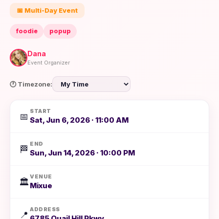
📅 Multi-Day Event
foodie
popup
Dana
Event Organizer
🕐 Timezone:
START
📅
Sat, Jun 6, 2026 · 11:00 AM
END
🏁
Sun, Jun 14, 2026 · 10:00 PM
VENUE
🏛️
Mixue
ADDRESS
📍
6785 Quail Hill Pkwy