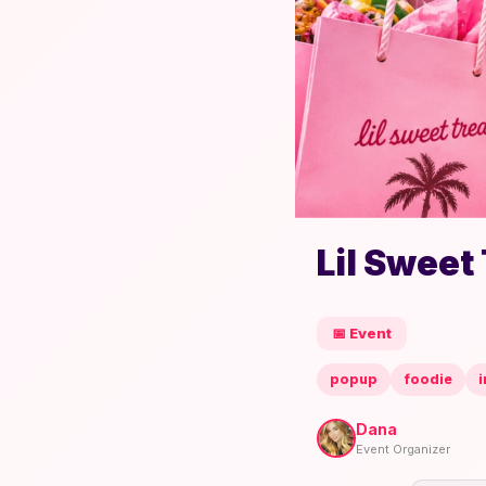
Lil Sweet
📅 Event
popup
foodie
i
Dana
Event Organizer