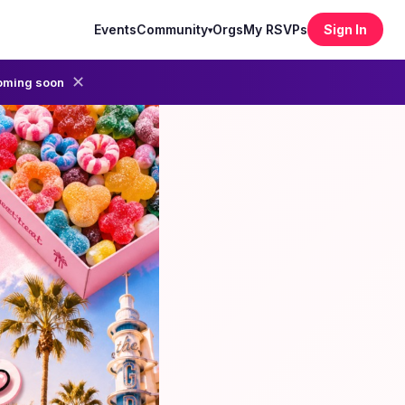
Events
Community
Orgs
My RSVPs
Sign In
▾
✕
oming soon