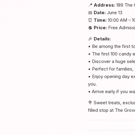
📍
Address:
189 The 
📅
Date:
June 13
⏰
Time:
10:00 AM – 1
💲
Price:
Free Admiss
🎉
Details:
• Be among the first t
• The first 100 candy e
• Discover a huge sele
• Perfect for families
• Enjoy opening day ex
you.
• Arrive early if you 
🍭 Sweet treats, exclu
filled stop at The Gro