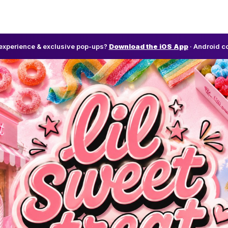
l experience & exclusive pop-ups?
Download the iOS App
· Android c