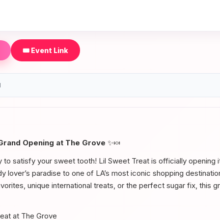
🎟️ Event Link
d
 Grand Opening at The Grove
✨🍬
to satisfy your sweet tooth! Lil Sweet Treat is officially opening 
ndy lover’s paradise to one of LA’s most iconic shopping destinati
vorites, unique international treats, or the perfect sugar fix, this 
reat at The Grove