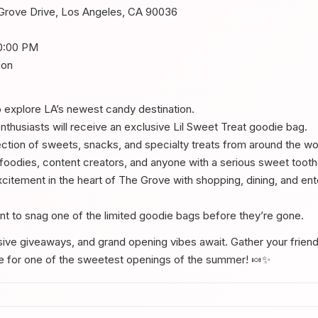
Grove Drive, Los Angeles, CA 90036
0:00 PM
ion
o explore LA’s newest candy destination.
nthusiasts will receive an exclusive Lil Sweet Treat goodie bag.
ction of sweets, snacks, and specialty treats from around the wo
, foodies, content creators, and anyone with a serious sweet tooth
citement in the heart of The Grove with shopping, dining, and ent
want to snag one of the limited goodie bags before they’re gone.
sive giveaways, and grand opening vibes await. Gather your frien
ve for one of the sweetest openings of the summer! 🍬✨