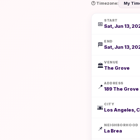
🕐 Timezone:
START
📅
Sat, Jun 13, 20
END
🏁
Sat, Jun 13, 20
VENUE
🏛️
The Grove
ADDRESS
📍
189 The Grove
CITY
🌆
Los Angeles, 
NEIGHBORHOOD
📌
La Brea