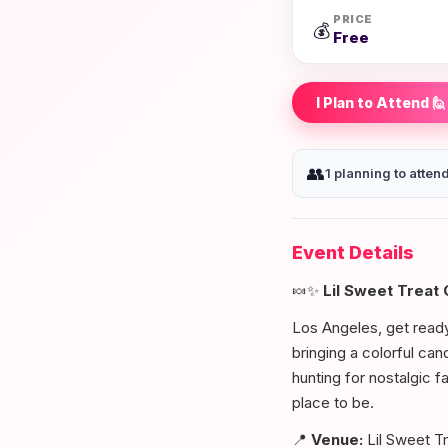
PRICE
💰
Free
I Plan to Attend 🙋
👥
1 planning to atten
Event Details
🍬✨
Lil Sweet Treat
Los Angeles, get ready 
bringing a colorful ca
hunting for nostalgic fa
place to be.
📍
Venue:
Lil Sweet T