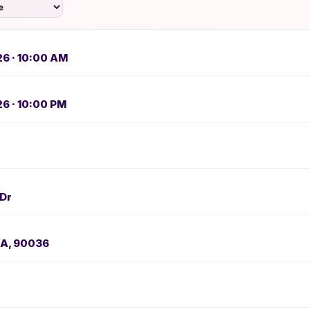
26 · 10:00 AM
26 · 10:00 PM
 Dr
CA, 90036