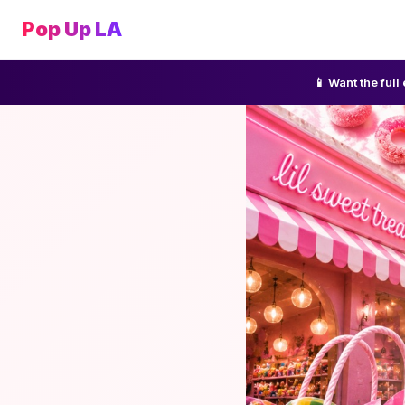
Pop Up LA
📱 Want the ful