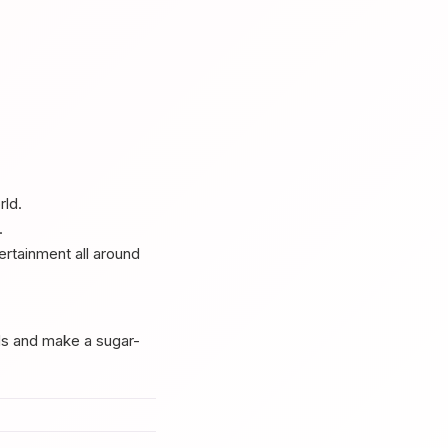
rld.
.
ertainment all around
ds and make a sugar-