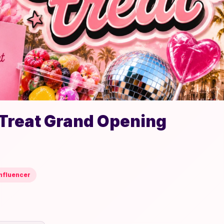
 Treat Grand Opening
nfluencer