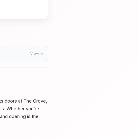
View →
its doors at The Grove,
ons. Whether you’re
grand opening is the