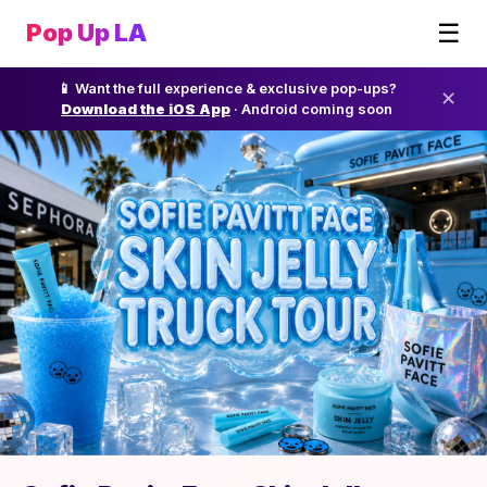
☰
Pop Up LA
📱 Want the full experience & exclusive pop-ups?
✕
Download the iOS App
· Android coming soon