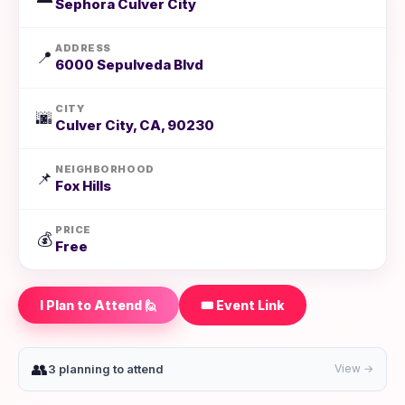
Sephora Culver City
ADDRESS
📍
6000 Sepulveda Blvd
CITY
🌆
Culver City, CA, 90230
NEIGHBORHOOD
📌
Fox Hills
PRICE
💰
Free
I Plan to Attend 🙋
🎟️ Event Link
👥
3 planning to attend
View →