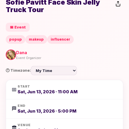
Sofie Pavitt Face Skin Jelly
Truck Tour
📅 Event
popup
makeup
influencer
Dana
Event Organizer
🕐 Timezone:
START
📅
Sat, Jun 13, 2026 · 11:00 AM
END
🏁
Sat, Jun 13, 2026 · 5:00 PM
VENUE
🏛️