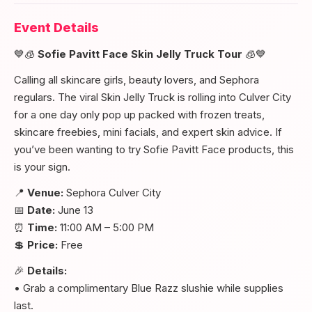
Event Details
💙🧊
Sofie Pavitt Face Skin Jelly Truck Tour
🧊💙
Calling all skincare girls, beauty lovers, and Sephora
regulars. The viral Skin Jelly Truck is rolling into Culver City
for a one day only pop up packed with frozen treats,
skincare freebies, mini facials, and expert skin advice. If
you’ve been wanting to try Sofie Pavitt Face products, this
is your sign.
📍
Venue:
Sephora Culver City
📅
Date:
June 13
⏰
Time:
11:00 AM – 5:00 PM
💲
Price:
Free
🎉
Details:
• Grab a complimentary Blue Razz slushie while supplies
last.