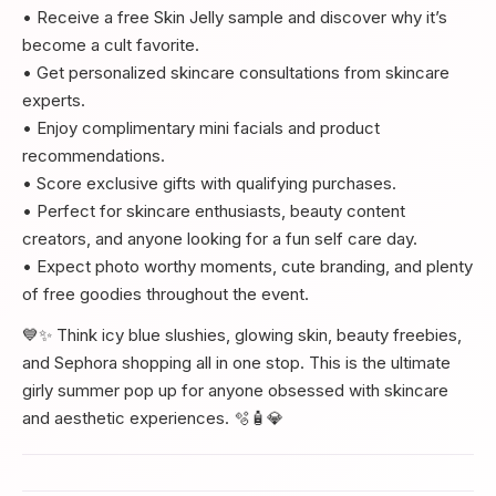
• Receive a free Skin Jelly sample and discover why it’s
become a cult favorite.
• Get personalized skincare consultations from skincare
experts.
• Enjoy complimentary mini facials and product
recommendations.
• Score exclusive gifts with qualifying purchases.
• Perfect for skincare enthusiasts, beauty content
creators, and anyone looking for a fun self care day.
• Expect photo worthy moments, cute branding, and plenty
of free goodies throughout the event.
💙✨ Think icy blue slushies, glowing skin, beauty freebies,
and Sephora shopping all in one stop. This is the ultimate
girly summer pop up for anyone obsessed with skincare
and aesthetic experiences. 🫧🧴💎