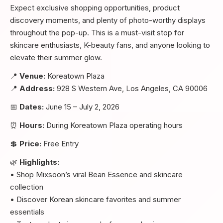
Expect exclusive shopping opportunities, product
discovery moments, and plenty of photo-worthy displays
throughout the pop-up. This is a must-visit stop for
skincare enthusiasts, K-beauty fans, and anyone looking to
elevate their summer glow.
📍
Venue:
Koreatown Plaza
📍
Address:
928 S Western Ave, Los Angeles, CA 90006
📅
Dates:
June 15 – July 2, 2026
⏰
Hours:
During Koreatown Plaza operating hours
💲
Price:
Free Entry
🌿
Highlights:
• Shop Mixsoon’s viral Bean Essence and skincare
collection
• Discover Korean skincare favorites and summer
essentials