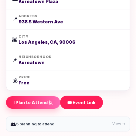
Koreatown Plaza
ADDRESS
📍
938 S Western Ave
CITY
🌆
Los Angeles, CA, 90006
NEIGHBORHOOD
📌
Koreatown
PRICE
💰
Free
I Plan to Attend 🙋
🎟️ Event Link
👥
5 planning to attend
View →