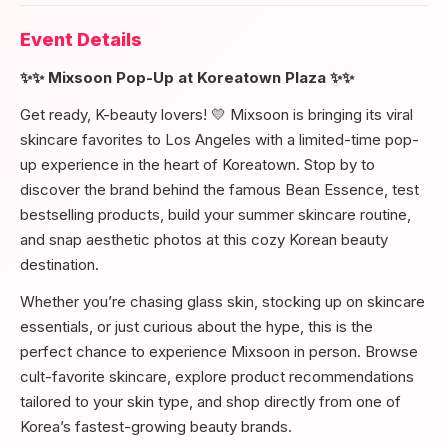
Event Details
✨✨ Mixsoon Pop-Up at Koreatown Plaza ✨✨
Get ready, K-beauty lovers! 💛 Mixsoon is bringing its viral
skincare favorites to Los Angeles with a limited-time pop-
up experience in the heart of Koreatown. Stop by to
discover the brand behind the famous Bean Essence, test
bestselling products, build your summer skincare routine,
and snap aesthetic photos at this cozy Korean beauty
destination.
Whether you’re chasing glass skin, stocking up on skincare
essentials, or just curious about the hype, this is the
perfect chance to experience Mixsoon in person. Browse
cult-favorite skincare, explore product recommendations
tailored to your skin type, and shop directly from one of
Korea’s fastest-growing beauty brands.