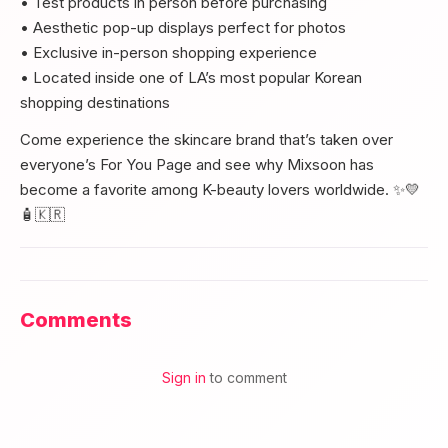
• Test products in person before purchasing
• Aesthetic pop-up displays perfect for photos
• Exclusive in-person shopping experience
• Located inside one of LA’s most popular Korean
shopping destinations
Come experience the skincare brand that’s taken over
everyone’s For You Page and see why Mixsoon has
become a favorite among K-beauty lovers worldwide. ✨💛
🧴🇰🇷
Comments
Sign in
to comment