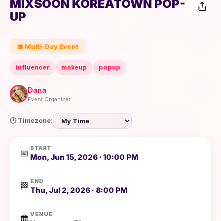
MIXSOON KOREATOWN POP-
UP
📅 Multi-Day Event
influencer
makeup
popup
Dana
Event Organizer
🕐 Timezone:
START
📅
Mon, Jun 15, 2026 · 10:00 PM
END
🏁
Thu, Jul 2, 2026 · 8:00 PM
VENUE
🏛️