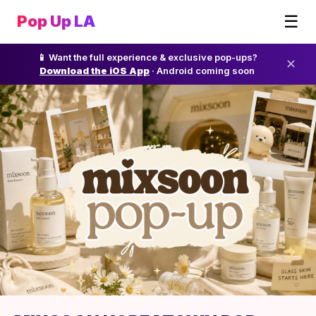
☰
Pop Up LA
📱 Want the full experience & exclusive pop-ups?
✕
Download the iOS App
· Android coming soon