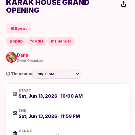
KARAK HOUSE GRAND
OPENING
📅 Event
popup
foodie
influencer
Dana
Event Organizer
🕐 Timezone:
START
📅
Sat, Jun 13, 2026 · 10:00 AM
END
🏁
Sat, Jun 13, 2026 · 11:59 PM
VENUE
🏛️