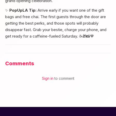
grand opening celebration.
✨
PopUpLA Tip:
Arrive early if you want one of the gift
bags and free chai. The first guests through the door are
getting the best perks, and those spots will probably
disappear fast. Grab your bestie, charge your phone, and
get ready for a caffeine-fueled Saturday. ☕🎁📸🤎
Comments
Sign in
to comment