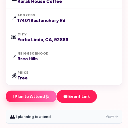
Karak House Coffee
ADDRESS
📍
17401 Bastanchury Rd
CITY
🌆
Yorba Linda, CA, 92886
NEIGHBORHOOD
📌
Brea Hills
PRICE
💰
Free
I Plan to Attend 🙋
🎟️ Event Link
👥
1 planning to attend
View →