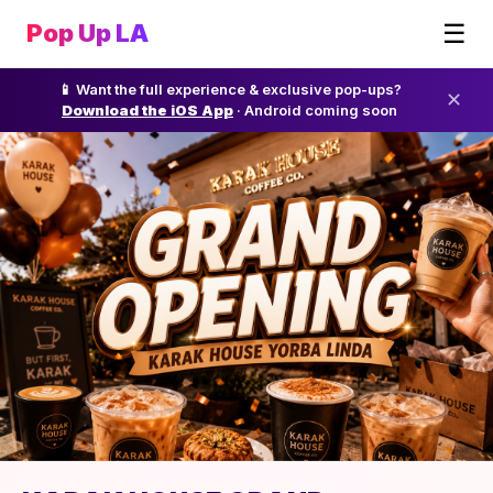
☰
Pop Up LA
📱 Want the full experience & exclusive pop-ups?
✕
Download the iOS App
· Android coming soon