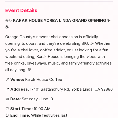
Event Details
☕✨
KARAK HOUSE YORBA LINDA GRAND OPENING ✨
☕
Orange County’s newest chai obsession is officially
opening its doors, and they’re celebrating BIG. 🎉 Whether
you’re a chai lover, coffee addict, or just looking for a fun
weekend outing, Karak House is bringing the vibes with
free drinks, giveaways, music, and family-friendly activities
all day long. 🤎
📍
Venue:
Karak House Coffee
📍
Address:
17401 Bastanchury Rd, Yorba Linda, CA 92886
📅
Date:
Saturday, June 13
⏰
Start Time:
10:00 AM
⏰
End Time:
While festivities last