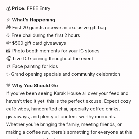
💰
Price:
FREE Entry
🎉
What’s Happening
🎁 First 20 guests receive an exclusive gift bag
☕ Free chai during the first 2 hours
💸 $500 gift card giveaways
📸 Photo booth moments for your IG stories
🎧 Live DJ spinning throughout the event
🎨 Face painting for kids
✨ Grand opening specials and community celebration
🤎
Why You Should Go
If you’ve been seeing Karak House all over your feed and
haven’t tried it yet, this is the perfect excuse. Expect cozy
café vibes, handcrafted chai, specialty coffee drinks,
giveaways, and plenty of content-worthy moments.
Whether you’re bringing the family, meeting friends, or
making a coffee run, there’s something for everyone at this