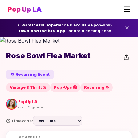
☰
Pop Up LA
📱 Want the full experience & exclusive pop-ups?
✕
Download the iOS App
· Android coming soon
Rose Bowl Flea Market
🔁 Recurring Event
Vintage & Thrift 👗
Pop-Ups 🛍️
Recurring 🔁
PopUpLA
Event Organizer
🕐 Timezone:
SCHEDULE