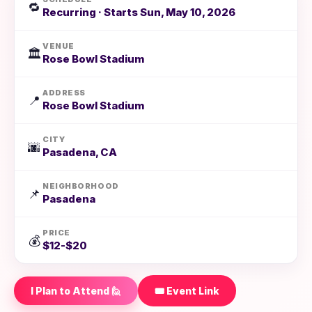
🔁
Recurring · Starts Sun, May 10, 2026
VENUE
🏛️
Rose Bowl Stadium
ADDRESS
📍
Rose Bowl Stadium
CITY
🌆
Pasadena, CA
NEIGHBORHOOD
📌
Pasadena
PRICE
💰
$12-$20
I Plan to Attend 🙋
🎟️ Event Link