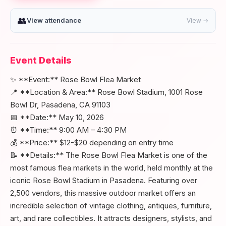
👥
View attendance
View →
Event Details
✨ **Event:** Rose Bowl Flea Market
📍 **Location & Area:** Rose Bowl Stadium, 1001 Rose
Bowl Dr, Pasadena, CA 91103
📅 **Date:** May 10, 2026
⏰ **Time:** 9:00 AM – 4:30 PM
💰 **Price:** $12-$20 depending on entry time
📝 **Details:** The Rose Bowl Flea Market is one of the
most famous flea markets in the world, held monthly at the
iconic Rose Bowl Stadium in Pasadena. Featuring over
2,500 vendors, this massive outdoor market offers an
incredible selection of vintage clothing, antiques, furniture,
art, and rare collectibles. It attracts designers, stylists, and