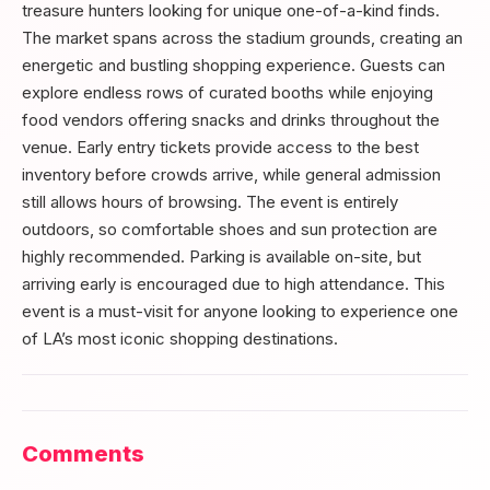
treasure hunters looking for unique one-of-a-kind finds.
The market spans across the stadium grounds, creating an
energetic and bustling shopping experience. Guests can
explore endless rows of curated booths while enjoying
food vendors offering snacks and drinks throughout the
venue. Early entry tickets provide access to the best
inventory before crowds arrive, while general admission
still allows hours of browsing. The event is entirely
outdoors, so comfortable shoes and sun protection are
highly recommended. Parking is available on-site, but
arriving early is encouraged due to high attendance. This
event is a must-visit for anyone looking to experience one
of LA’s most iconic shopping destinations.
Comments