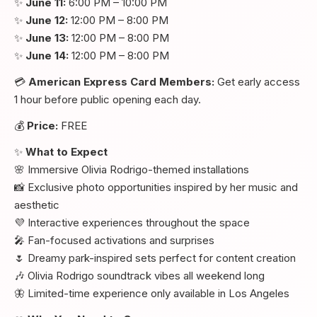
✨
June 11:
6:00 PM – 10:00 PM
✨
June 12:
12:00 PM – 8:00 PM
✨
June 13:
12:00 PM – 8:00 PM
✨
June 14:
12:00 PM – 8:00 PM
💳
American Express Card Members:
Get early access
1 hour before public opening each day.
💰
Price:
FREE
✨
What to Expect
🌸 Immersive Olivia Rodrigo-themed installations
📸 Exclusive photo opportunities inspired by her music and
aesthetic
💜 Interactive experiences throughout the space
🎤 Fan-focused activations and surprises
🌷 Dreamy park-inspired sets perfect for content creation
🎶 Olivia Rodrigo soundtrack vibes all weekend long
🦋 Limited-time experience only available in Los Angeles