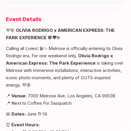
Event Details
💜🌸
OLIVIA RODRIGO x AMERICAN EXPRESS: THE
PARK EXPERIENCE 🌸💜✨
Calling all Livies! 🎤✨ Melrose is officially entering its Olivia
Rodrigo era. For one weekend only,
Olivia Rodrigo x
American Express: The Park Experience
is taking over
Melrose with immersive installations, interactive activities,
iconic photo moments, and plenty of GUTS-inspired
energy. 💜🦋
📍
Venue:
7000 Melrose Ave, Los Angeles, CA 90038
📍 Next to Coffee For Sasquatch
📅
Dates:
June 11–14
⏰
Event Hours: