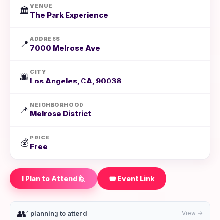
VENUE
🏛️
The Park Experience
ADDRESS
📍
7000 Melrose Ave
CITY
🌆
Los Angeles, CA, 90038
NEIGHBORHOOD
📌
Melrose District
PRICE
💰
Free
I Plan to Attend 🙋
🎟️ Event Link
👥
1 planning to attend
View →