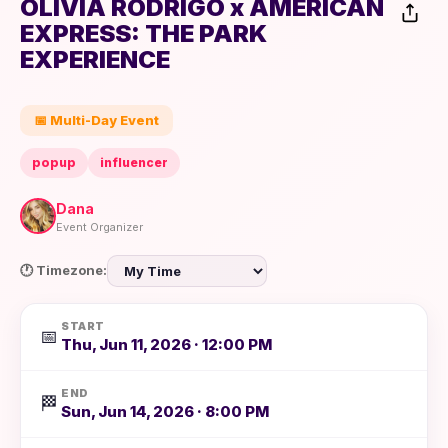
OLIVIA RODRIGO x AMERICAN
EXPRESS: THE PARK
EXPERIENCE
📅 Multi-Day Event
popup
influencer
Dana
Event Organizer
🕐 Timezone:
START
📅
Thu, Jun 11, 2026 · 12:00 PM
END
🏁
Sun, Jun 14, 2026 · 8:00 PM