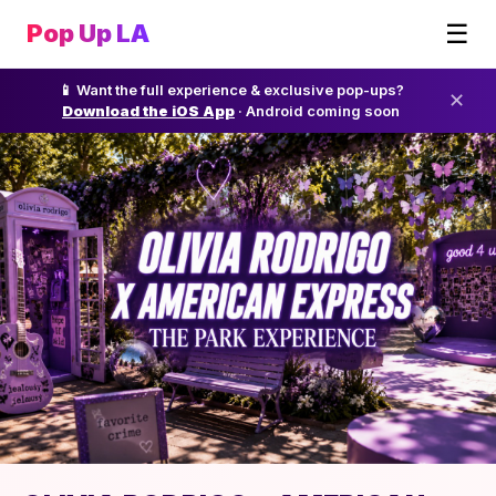
☰
Pop Up LA
📱 Want the full experience & exclusive pop-ups?
✕
Download the iOS App
· Android coming soon