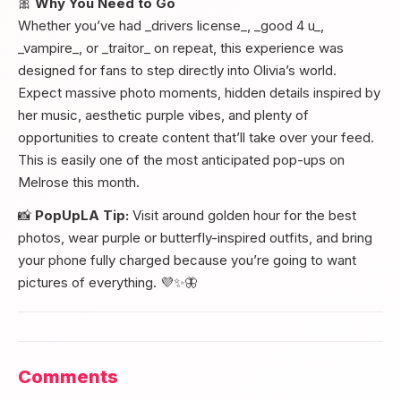
🎀
Why You Need to Go
Whether you’ve had _drivers license_, _good 4 u_,
_vampire_, or _traitor_ on repeat, this experience was
designed for fans to step directly into Olivia’s world.
Expect massive photo moments, hidden details inspired by
her music, aesthetic purple vibes, and plenty of
opportunities to create content that’ll take over your feed.
This is easily one of the most anticipated pop-ups on
Melrose this month.
📸
PopUpLA Tip:
Visit around golden hour for the best
photos, wear purple or butterfly-inspired outfits, and bring
your phone fully charged because you’re going to want
pictures of everything. 💜✨🦋
Comments