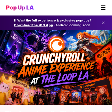
☰
Pop Up LA
📱 Want the full experience & exclusive pop-ups?
✕
Download the iOS App
· Android coming soon