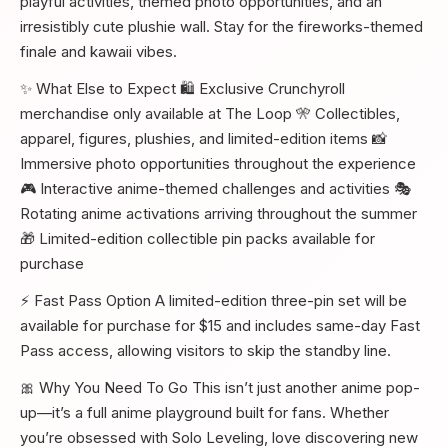
playful activities, themed photo opportunities, and an
irresistibly cute plushie wall. Stay for the fireworks-themed
finale and kawaii vibes.
✨ What Else to Expect 🛍️ Exclusive Crunchyroll
merchandise only available at The Loop 🎌 Collectibles,
apparel, figures, plushies, and limited-edition items 📸
Immersive photo opportunities throughout the experience
🎮 Interactive anime-themed challenges and activities 🎭
Rotating anime activations arriving throughout the summer
🎁 Limited-edition collectible pin packs available for
purchase
⚡ Fast Pass Option A limited-edition three-pin set will be
available for purchase for $15 and includes same-day Fast
Pass access, allowing visitors to skip the standby line.
🎀 Why You Need To Go This isn’t just another anime pop-
up—it’s a full anime playground built for fans. Whether
you’re obsessed with Solo Leveling, love discovering new