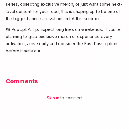
series, collecting exclusive merch, or just want some next-
level content for your feed, this is shaping up to be one of
the biggest anime activations in LA this summer.
📸 PopUpLA Tip: Expect long lines on weekends. If you’re
planning to grab exclusive merch or experience every
activation, arrive early and consider the Fast Pass option
before it sells out.
Comments
Sign in
to comment