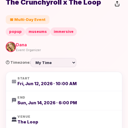
The Crunchyroll x The Loop
📅 Multi-Day Event
popup
museums
immersive
Dana
Event Organizer
🕐 Timezone:
START
📅
Fri, Jun 12, 2026 · 10:00 AM
END
🏁
Sun, Jun 14, 2026 · 6:00 PM
VENUE
🏛️
The Loop