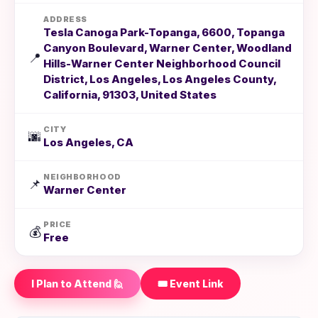
ADDRESS
Tesla Canoga Park-Topanga, 6600, Topanga
Canyon Boulevard, Warner Center, Woodland
📍
Hills-Warner Center Neighborhood Council
District, Los Angeles, Los Angeles County,
California, 91303, United States
CITY
🌆
Los Angeles, CA
NEIGHBORHOOD
📌
Warner Center
PRICE
💰
Free
I Plan to Attend 🙋
🎟️ Event Link