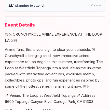
👥
1 planning to attend
View →
Event Details
🍥⚔️ CRUNCHYROLL ANIME EXPERIENCE AT THE LOOP
LA ⚔️🍥
Anime fans, this is your sign to clear your schedule. 🚨
Crunchyroll is bringing an all-new immersive anime
experience to Los Angeles this summer, transforming The
Loop at Westfield Topanga into a real-life anime universe
packed with interactive adventures, exclusive merch,
collectibles, photo ops, and fan experiences inspired by
some of the hottest series in anime right now. 🎌✨
📍 Venue: The Loop at Westfield Topanga 📍 Address:
6600 Topanga Canyon Blvd, Canoga Park, CA 91303