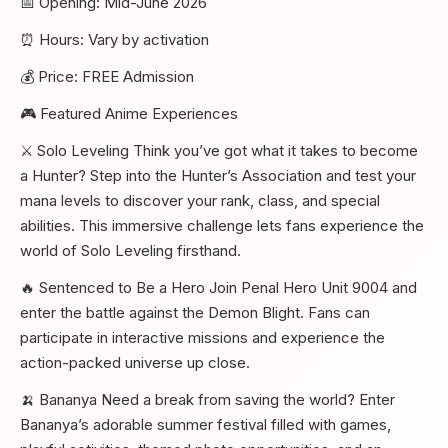
📅 Opening: Mid-June 2026
⏰ Hours: Vary by activation
💰 Price: FREE Admission
🎮 Featured Anime Experiences
⚔️ Solo Leveling Think you’ve got what it takes to become
a Hunter? Step into the Hunter’s Association and test your
mana levels to discover your rank, class, and special
abilities. This immersive challenge lets fans experience the
world of Solo Leveling firsthand.
🔥 Sentenced to Be a Hero Join Penal Hero Unit 9004 and
enter the battle against the Demon Blight. Fans can
participate in interactive missions and experience the
action-packed universe up close.
🍌 Bananya Need a break from saving the world? Enter
Bananya’s adorable summer festival filled with games,