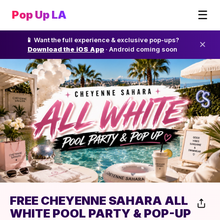
☰
Pop Up LA
📱 Want the full experience & exclusive pop-ups?
✕
Download the iOS App
· Android coming soon
FREE CHEYENNE SAHARA ALL
WHITE POOL PARTY & POP-UP