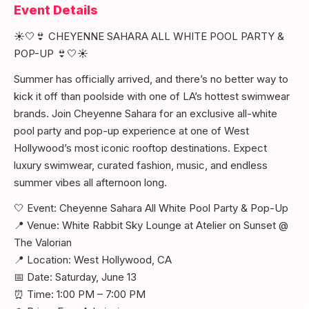
Event Details
☀️🤍👙 CHEYENNE SAHARA ALL WHITE POOL PARTY &
POP-UP 👙🤍☀️
Summer has officially arrived, and there’s no better way to
kick it off than poolside with one of LA’s hottest swimwear
brands. Join Cheyenne Sahara for an exclusive all-white
pool party and pop-up experience at one of West
Hollywood’s most iconic rooftop destinations. Expect
luxury swimwear, curated fashion, music, and endless
summer vibes all afternoon long.
🤍 Event: Cheyenne Sahara All White Pool Party & Pop-Up
📍 Venue: White Rabbit Sky Lounge at Atelier on Sunset @
The Valorian
📍 Location: West Hollywood, CA
📅 Date: Saturday, June 13
⏰ Time: 1:00 PM – 7:00 PM