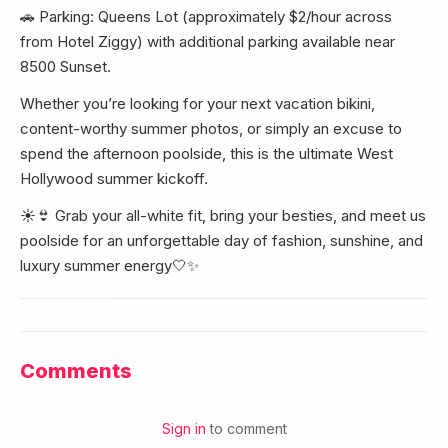
🚗 Parking: Queens Lot (approximately $2/hour across
from Hotel Ziggy) with additional parking available near
8500 Sunset.
Whether you’re looking for your next vacation bikini,
content-worthy summer photos, or simply an excuse to
spend the afternoon poolside, this is the ultimate West
Hollywood summer kickoff.
☀️👙 Grab your all-white fit, bring your besties, and meet us
poolside for an unforgettable day of fashion, sunshine, and
luxury summer energy🤍✨
Comments
Sign in
to comment