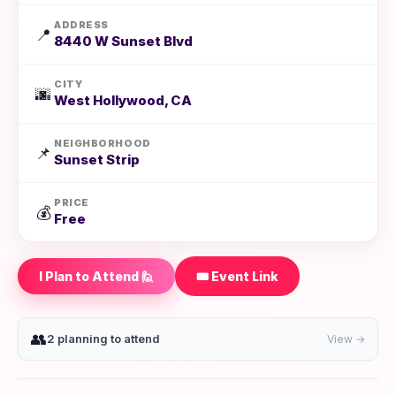
ADDRESS
📍
8440 W Sunset Blvd
CITY
🌆
West Hollywood, CA
NEIGHBORHOOD
📌
Sunset Strip
PRICE
💰
Free
I Plan to Attend 🙋
🎟️ Event Link
👥
2 planning to attend
View →