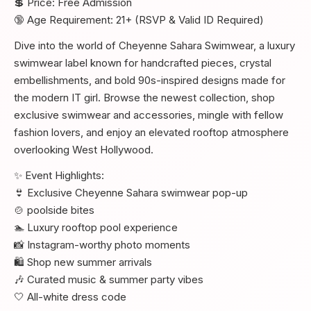
💲 Price: Free Admission
🔞 Age Requirement: 21+ (RSVP & Valid ID Required)
Dive into the world of Cheyenne Sahara Swimwear, a luxury
swimwear label known for handcrafted pieces, crystal
embellishments, and bold 90s-inspired designs made for
the modern IT girl. Browse the newest collection, shop
exclusive swimwear and accessories, mingle with fellow
fashion lovers, and enjoy an elevated rooftop atmosphere
overlooking West Hollywood.
✨ Event Highlights:
👙 Exclusive Cheyenne Sahara swimwear pop-up
🍲 poolside bites
🏊 Luxury rooftop pool experience
📸 Instagram-worthy photo moments
🛍️ Shop new summer arrivals
🎶 Curated music & summer party vibes
🤍 All-white dress code