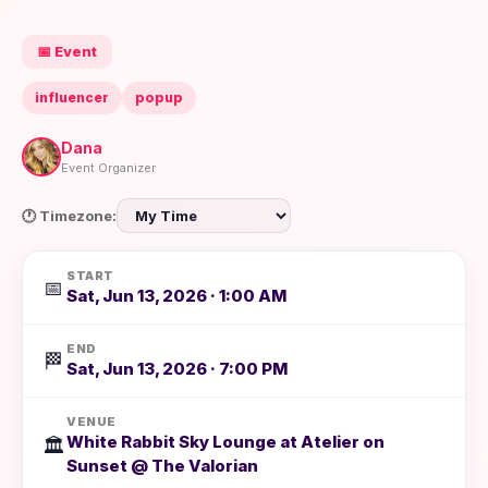
📅 Event
influencer
popup
Dana
Event Organizer
🕐 Timezone:
START
📅
Sat, Jun 13, 2026 · 1:00 AM
END
🏁
Sat, Jun 13, 2026 · 7:00 PM
VENUE
White Rabbit Sky Lounge at Atelier on
🏛️
Sunset @ The Valorian