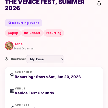
THE VENICE FEST, SUMMER
2026
🔁 Recurring Event
popup
influencer
recurring
Dana
Event Organizer
🕐 Timezone:
SCHEDULE
🔁
Recurring · Starts Sat, Jun 20, 2026
VENUE
🏛️
Venice Fest Grounds
ADDRESS
📍