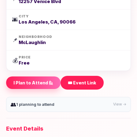
12257 Venice Blvd
CITY
🌆
Los Angeles, CA, 90066
NEIGHBORHOOD
📌
McLaughlin
PRICE
💰
Free
I Plan to Attend 🙋
🎟️ Event Link
👥
1 planning to attend
View →
Event Details