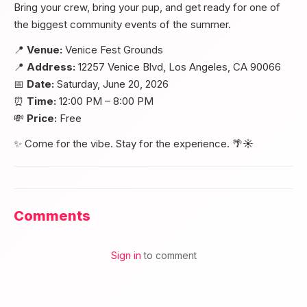
Bring your crew, bring your pup, and get ready for one of
the biggest community events of the summer.
📍
Venue:
Venice Fest Grounds
📍
Address:
12257 Venice Blvd, Los Angeles, CA 90066
📅
Date:
Saturday, June 20, 2026
⏰
Time:
12:00 PM – 8:00 PM
💸
Price:
Free
✨ Come for the vibe. Stay for the experience. 🌴☀️
Comments
Sign in
to comment