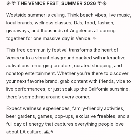
☀️🌴
THE VENICE FEST, SUMMER 2026
🌴☀️
Westside summer is calling. Think beach vibes, live music,
local brands, wellness classes, DJs, food, fashion,
giveaways, and thousands of Angelenos all coming
together for one massive day in Venice. ✨
This free community festival transforms the heart of
Venice into a vibrant playground packed with interactive
activations, emerging creators, curated shopping, and
nonstop entertainment. Whether you’re there to discover
your next favorite brand, grab content with friends, vibe to
live performances, or just soak up the California sunshine,
there’s something around every corner.
Expect wellness experiences, family-friendly activities,
beer gardens, games, pop-ups, exclusive freebies, and a
full day of energy that captures everything people love
about LA culture. 🌊🎶