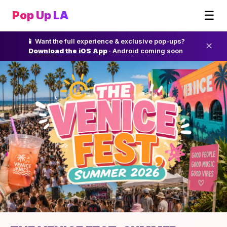
☰
Pop Up LA
📱 Want the full experience & exclusive pop-ups?
✕
Download the iOS App
· Android coming soon