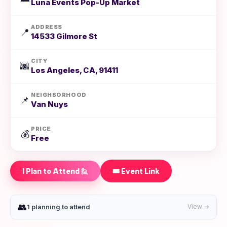
Luna Events Pop-Up Market
ADDRESS
📍
14533 Gilmore St
CITY
🌆
Los Angeles, CA, 91411
NEIGHBORHOOD
📌
Van Nuys
PRICE
💰
Free
I Plan to Attend 🙋
🎟️ Event Link
👥
1 planning to attend
View →