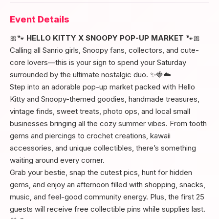
Event Details
🎀🐾
HELLO KITTY X SNOOPY POP-UP MARKET
🐾🎀
Calling all Sanrio girls, Snoopy fans, collectors, and cute-
core lovers—this is your sign to spend your Saturday
surrounded by the ultimate nostalgic duo. ✨🍓☁️
Step into an adorable pop-up market packed with Hello
Kitty and Snoopy-themed goodies, handmade treasures,
vintage finds, sweet treats, photo ops, and local small
businesses bringing all the cozy summer vibes. From tooth
gems and piercings to crochet creations, kawaii
accessories, and unique collectibles, there’s something
waiting around every corner.
Grab your bestie, snap the cutest pics, hunt for hidden
gems, and enjoy an afternoon filled with shopping, snacks,
music, and feel-good community energy. Plus, the first 25
guests will receive free collectible pins while supplies last.