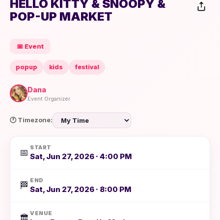
HELLO KITTY & SNOOPY &
POP-UP MARKET
📅 Event
popup
kids
festival
Dana
Event Organizer
🕐 Timezone:
START
📅
Sat, Jun 27, 2026 · 4:00 PM
END
🏁
Sat, Jun 27, 2026 · 8:00 PM
VENUE
🏛️