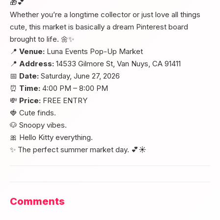
🎁💕
Whether you’re a longtime collector or just love all things
cute, this market is basically a dream Pinterest board
brought to life. 🌼✨
📍
Venue:
Luna Events Pop-Up Market
📍
Address:
14533 Gilmore St, Van Nuys, CA 91411
📅
Date:
Saturday, June 27, 2026
⏰
Time:
4:00 PM – 8:00 PM
💸
Price:
FREE ENTRY
🍓 Cute finds.
🐶 Snoopy vibes.
🎀 Hello Kitty everything.
✨ The perfect summer market day. 💕☀️
Comments