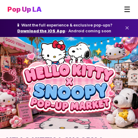
☰
Pop Up LA
📱 Want the full experience & exclusive pop-ups?
✕
Download the iOS App
· Android coming soon