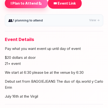
I Plan to Attend 🙋
🎟️ Event Link
👥
1 planning to attend
View →
Event Details
Pay what you want event up until day of event
$20 dollars at door
21+ event
We start at 6:30 please be at the venue by 6:30
Debut set from BAGGIEJEANS The duo of 4js.world y Carlo
Errin
July 16th at the Virgil