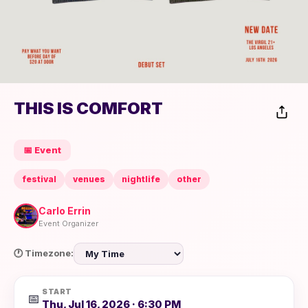
THIS IS COMFORT
📅 Event
festival
venues
nightlife
other
Carlo Errin
Event Organizer
🕐 Timezone:
START
📅
Thu, Jul 16, 2026 · 6:30 PM