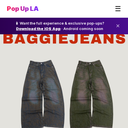
☰
Pop Up LA
📱 Want the full experience & exclusive pop-ups?
✕
Download the iOS App
· Android coming soon