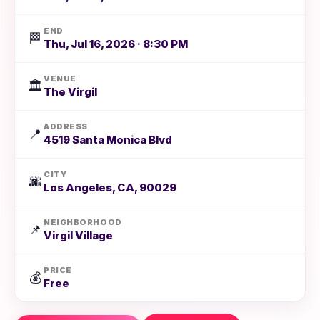
END
🏁
Thu, Jul 16, 2026 · 8:30 PM
VENUE
🏛️
The Virgil
ADDRESS
📍
4519 Santa Monica Blvd
CITY
🌆
Los Angeles, CA, 90029
NEIGHBORHOOD
📌
Virgil Village
PRICE
💰
Free