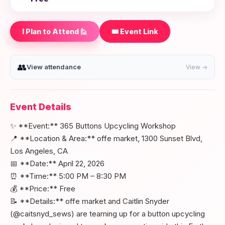
I Plan to Attend 🙋
🎟️ Event Link
👥
View attendance
View →
Event Details
✨ **Event:** 365 Buttons Upcycling Workshop
📍 **Location & Area:** offe market, 1300 Sunset Blvd,
Los Angeles, CA
📅 **Date:** April 22, 2026
⏰ **Time:** 5:00 PM – 8:30 PM
💰 **Price:** Free
📝 **Details:** offe market and Caitlin Snyder
(@caitsnyd_sews) are teaming up for a button upcycling