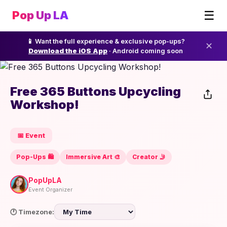
☰
Pop Up LA
📱 Want the full experience & exclusive pop-ups?
✕
Download the iOS App
· Android coming soon
Free 365 Buttons Upcycling
Workshop!
📅 Event
Pop-Ups 🛍️
Immersive Art 🎨
Creator 🤳
PopUpLA
Event Organizer
🕐 Timezone: