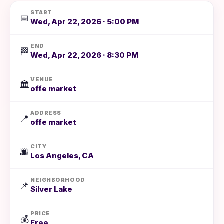
START
📅
Wed, Apr 22, 2026 · 5:00 PM
END
🏁
Wed, Apr 22, 2026 · 8:30 PM
VENUE
🏛️
offe market
ADDRESS
📍
offe market
CITY
🌆
Los Angeles, CA
NEIGHBORHOOD
📌
Silver Lake
PRICE
💰
Free