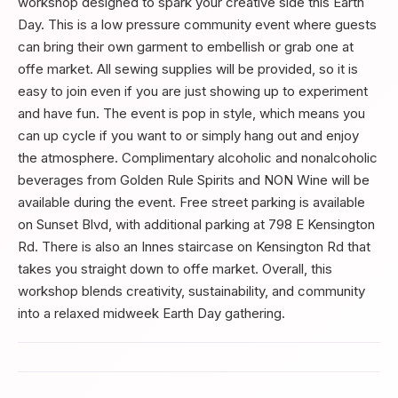
workshop designed to spark your creative side this Earth
Day. This is a low pressure community event where guests
can bring their own garment to embellish or grab one at
offe market. All sewing supplies will be provided, so it is
easy to join even if you are just showing up to experiment
and have fun. The event is pop in style, which means you
can up cycle if you want to or simply hang out and enjoy
the atmosphere. Complimentary alcoholic and nonalcoholic
beverages from Golden Rule Spirits and NON Wine will be
available during the event. Free street parking is available
on Sunset Blvd, with additional parking at 798 E Kensington
Rd. There is also an Innes staircase on Kensington Rd that
takes you straight down to offe market. Overall, this
workshop blends creativity, sustainability, and community
into a relaxed midweek Earth Day gathering.