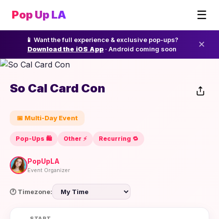
☰
Pop Up LA
📱 Want the full experience & exclusive pop-ups?
✕
Download the iOS App
· Android coming soon
So Cal Card Con
📅 Multi-Day Event
Pop-Ups 🛍️
Other ⚡️
Recurring 🔁
PopUpLA
Event Organizer
🕐 Timezone:
START