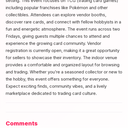
setting. This event focuses on TCG (trading card games)
including popular franchises like Pokémon and other
collectibles. Attendees can explore vendor booths,
discover rare cards, and connect with fellow hobbyists in a
fun and energetic atmosphere. The event runs across two
Fridays, giving guests multiple chances to attend and
experience the growing card community. Vendor
registration is currently open, making it a great opportunity
for sellers to showcase their inventory. The indoor venue
provides a comfortable and organized layout for browsing
and trading. Whether you’re a seasoned collector or new to
the hobby, this event offers something for everyone.
Expect exciting finds, community vibes, and a lively
marketplace dedicated to trading card culture.
Comments