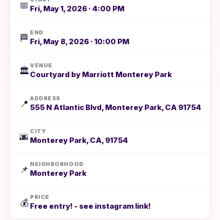
📅
Fri, May 1, 2026 · 4:00 PM
END
🏁
Fri, May 8, 2026 · 10:00 PM
VENUE
🏛️
Courtyard by Marriott Monterey Park
ADDRESS
📍
555 N Atlantic Blvd, Monterey Park, CA 91754
CITY
🌆
Monterey Park, CA, 91754
NEIGHBORHOOD
📌
Monterey Park
PRICE
💰
Free entry! - see instagram link!