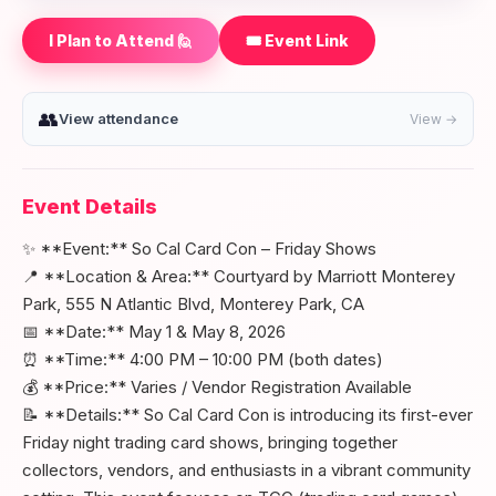
I Plan to Attend 🙋
🎟️ Event Link
👥
View attendance
View →
Event Details
✨ **Event:** So Cal Card Con – Friday Shows
📍 **Location & Area:** Courtyard by Marriott Monterey
Park, 555 N Atlantic Blvd, Monterey Park, CA
📅 **Date:** May 1 & May 8, 2026
⏰ **Time:** 4:00 PM – 10:00 PM (both dates)
💰 **Price:** Varies / Vendor Registration Available
📝 **Details:** So Cal Card Con is introducing its first-ever
Friday night trading card shows, bringing together
collectors, vendors, and enthusiasts in a vibrant community