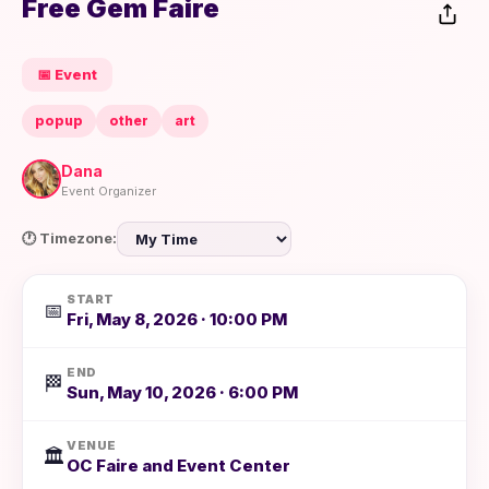
Free Gem Faire
📅 Event
popup
other
art
Dana
Event Organizer
🕐 Timezone:
START
📅
Fri, May 8, 2026 · 10:00 PM
END
🏁
Sun, May 10, 2026 · 6:00 PM
VENUE
🏛️
OC Faire and Event Center