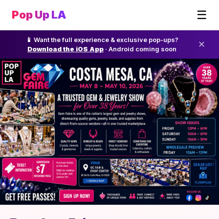
☰
Pop Up LA
📱 Want the full experience & exclusive pop-ups?
✕
Download the iOS App
· Android coming soon