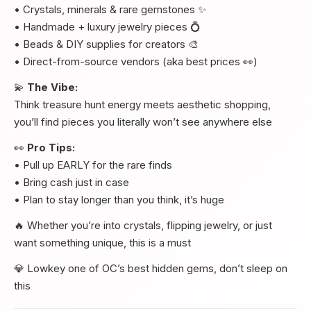
• Crystals, minerals & rare gemstones ✨
• Handmade + luxury jewelry pieces 💍
• Beads & DIY supplies for creators 🎨
• Direct-from-source vendors (aka best prices 👀)
💫
The Vibe:
Think treasure hunt energy meets aesthetic shopping,
you’ll find pieces you literally won’t see anywhere else
👀
Pro Tips:
• Pull up EARLY for the rare finds
• Bring cash just in case
• Plan to stay longer than you think, it’s huge
🔥 Whether you’re into crystals, flipping jewelry, or just
want something unique, this is a must
💎 Lowkey one of OC’s best hidden gems, don’t sleep on
this