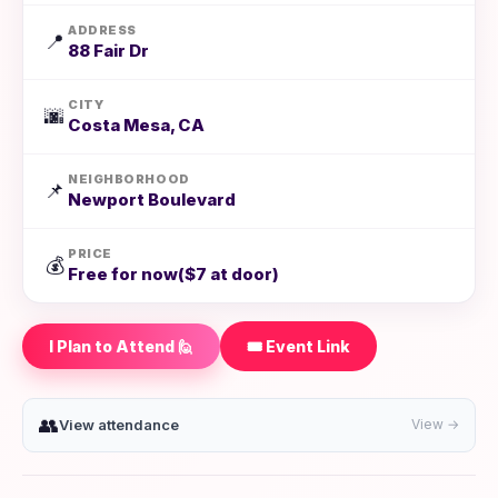
ADDRESS
📍
88 Fair Dr
CITY
🌆
Costa Mesa, CA
NEIGHBORHOOD
📌
Newport Boulevard
PRICE
💰
Free for now($7 at door)
I Plan to Attend 🙋
🎟️ Event Link
👥
View attendance
View →