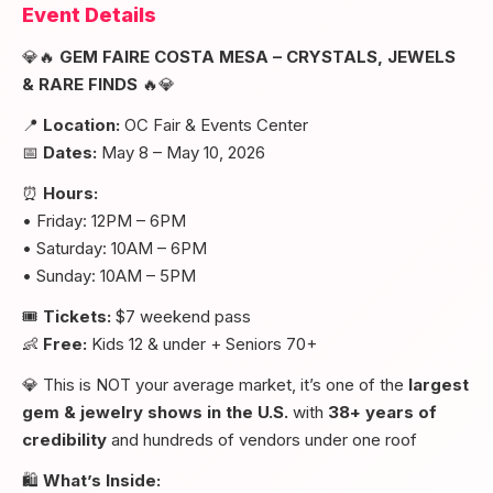
Event Details
💎🔥
GEM FAIRE COSTA MESA – CRYSTALS, JEWELS
& RARE FINDS
🔥💎
📍
Location:
OC Fair & Events Center
📅
Dates:
May 8 – May 10, 2026
⏰
Hours:
• Friday: 12PM – 6PM
• Saturday: 10AM – 6PM
• Sunday: 10AM – 5PM
🎟️
Tickets:
$7 weekend pass
👶
Free:
Kids 12 & under + Seniors 70+
💎 This is NOT your average market, it’s one of the
largest
gem & jewelry shows in the U.S.
with
38+ years of
credibility
and hundreds of vendors under one roof
🛍️
What’s Inside: