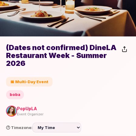
(Dates not confirmed) DineLA
Restaurant Week - Summer
2026
📅 Multi-Day Event
boba
PopUpLA
Event Organizer
🕐 Timezone: