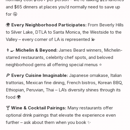
and $65 dinners at places you’d normally need to save up
for 🤤
🌍
Every Neighborhood Participates:
From Beverly Hills
to Silver Lake, DTLA to Santa Monica, the Westside to the
Valley – every corner of LA is represented 💫
👨‍🍳
Michelin & Beyond:
James Beard winners, Michelin-
starred restaurants, celebrity chef spots, and beloved
neighborhood gems all offering special menus ⭐
🍕
Every Cuisine Imaginable:
Japanese omakase, Italian
trattorias, Mexican fine dining, French bistros, Korean BBQ,
Ethiopian, Peruvian, Thai – LA’s diversity shines through its
food 🌍
🍸
Wine & Cocktail Pairings:
Many restaurants offer
optional drink pairings that elevate the experience even
further – ask about them when you book ✨