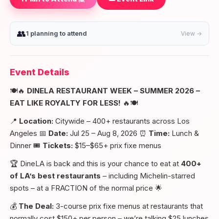
👥
1 planning to attend
View →
Event Details
🍽️🔥
DINELA RESTAURANT WEEK – SUMMER 2026 –
EAT LIKE ROYALTY FOR LESS!
🔥🍽️
📍
Location:
Citywide – 400+ restaurants across Los
Angeles 📅
Date:
Jul 25 – Aug 8, 2026 ⏰
Time:
Lunch &
Dinner 🎟️
Tickets:
$15–$65+ prix fixe menus
🏆 DineLA is back and this is your chance to eat at
400+
of LA’s best restaurants
– including Michelin-starred
spots – at a FRACTION of the normal price 🌟
💰
The Deal:
3-course prix fixe menus at restaurants that
normally cost $150+ per person – we’re talking $25 lunches