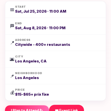
START
📅
Sat, Jul 25, 2026 · 11:00 AM
END
🏁
Sat, Aug 8, 2026 · 11:00 PM
ADDRESS
📍
Citywide - 400+ restaurants
CITY
🌆
Los Angeles, CA
NEIGHBORHOOD
📌
Los Angeles
PRICE
💰
$15-$65+ prix fixe
I Plan to Attend 🙋
🎟️ Event Link