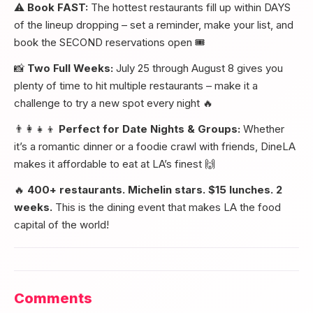
⚠️
Book FAST:
The hottest restaurants fill up within DAYS
of the lineup dropping – set a reminder, make your list, and
book the SECOND reservations open 🎟️
📸
Two Full Weeks:
July 25 through August 8 gives you
plenty of time to hit multiple restaurants – make it a
challenge to try a new spot every night 🔥
👨‍👩‍👧‍👦
Perfect for Date Nights & Groups:
Whether
it’s a romantic dinner or a foodie crawl with friends, DineLA
makes it affordable to eat at LA’s finest 🙌
🔥
400+ restaurants. Michelin stars. $15 lunches. 2
weeks.
This is the dining event that makes LA the food
capital of the world!
Comments