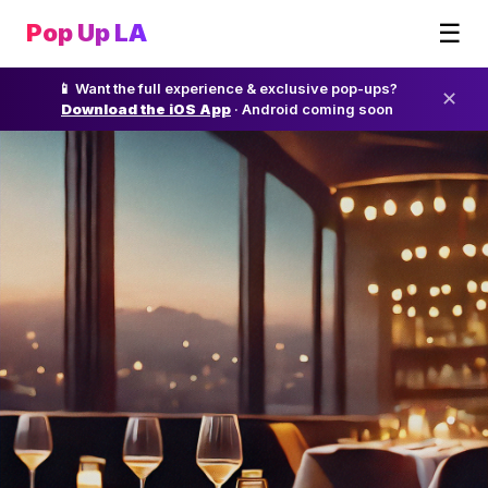
☰
Pop Up LA
📱 Want the full experience & exclusive pop-ups?
✕
Download the iOS App
· Android coming soon