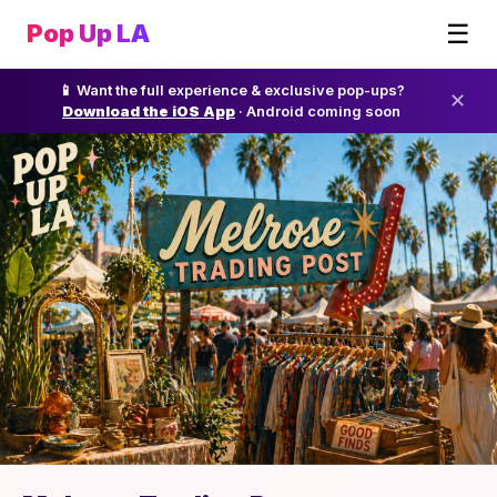
☰
Pop Up LA
📱 Want the full experience & exclusive pop-ups?
✕
Download the iOS App
· Android coming soon