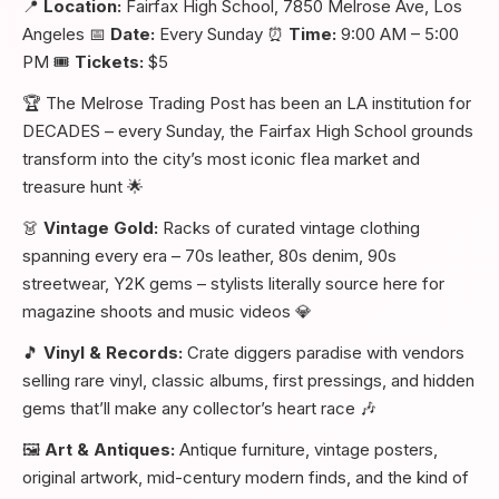
📍
Location:
Fairfax High School, 7850 Melrose Ave, Los
Angeles 📅
Date:
Every Sunday ⏰
Time:
9:00 AM – 5:00
PM 🎟️
Tickets:
$5
🏆 The Melrose Trading Post has been an LA institution for
DECADES – every Sunday, the Fairfax High School grounds
transform into the city’s most iconic flea market and
treasure hunt 🌟
👗
Vintage Gold:
Racks of curated vintage clothing
spanning every era – 70s leather, 80s denim, 90s
streetwear, Y2K gems – stylists literally source here for
magazine shoots and music videos 💎
🎵
Vinyl & Records:
Crate diggers paradise with vendors
selling rare vinyl, classic albums, first pressings, and hidden
gems that’ll make any collector’s heart race 🎶
🖼️
Art & Antiques:
Antique furniture, vintage posters,
original artwork, mid-century modern finds, and the kind of