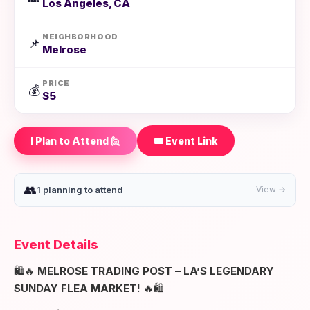
Los Angeles, CA
NEIGHBORHOOD
📌
Melrose
PRICE
💰
$5
I Plan to Attend 🙋
🎟️ Event Link
👥
1 planning to attend
View →
Event Details
🛍️🔥
MELROSE TRADING POST – LA’S LEGENDARY
SUNDAY FLEA MARKET!
🔥🛍️