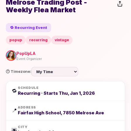
Melrose Trading Post -
Weekly Flea Market
🔁 Recurring Event
popup
recurring
vintage
PopUpLA
Event Organizer
🕐 Timezone:
SCHEDULE
🔁
Recurring · Starts Thu, Jan 1, 2026
ADDRESS
📍
Fairfax High School, 7850 Melrose Ave
CITY
🌆