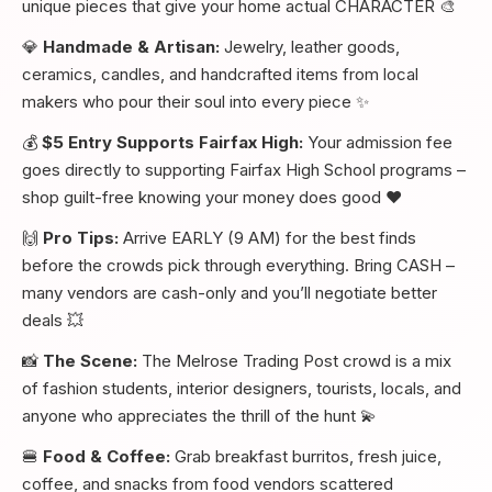
unique pieces that give your home actual CHARACTER 🎨
💎
Handmade & Artisan:
Jewelry, leather goods,
ceramics, candles, and handcrafted items from local
makers who pour their soul into every piece ✨
💰
$5 Entry Supports Fairfax High:
Your admission fee
goes directly to supporting Fairfax High School programs –
shop guilt-free knowing your money does good ❤️
🙌
Pro Tips:
Arrive EARLY (9 AM) for the best finds
before the crowds pick through everything. Bring CASH –
many vendors are cash-only and you’ll negotiate better
deals 💥
📸
The Scene:
The Melrose Trading Post crowd is a mix
of fashion students, interior designers, tourists, locals, and
anyone who appreciates the thrill of the hunt 💫
🍔
Food & Coffee:
Grab breakfast burritos, fresh juice,
coffee, and snacks from food vendors scattered