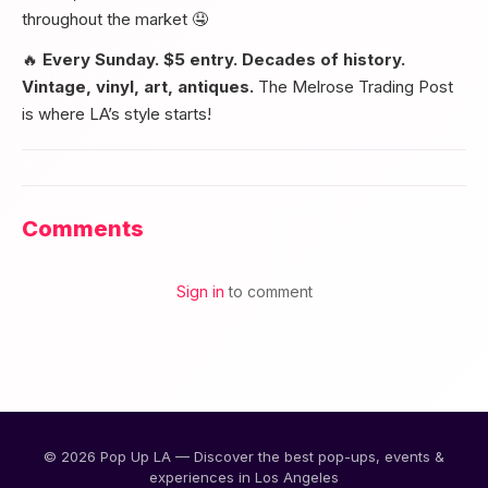
throughout the market 🤤
🔥
Every Sunday. $5 entry. Decades of history.
Vintage, vinyl, art, antiques.
The Melrose Trading Post
is where LA’s style starts!
Comments
Sign in
to comment
© 2026 Pop Up LA — Discover the best pop-ups, events &
experiences in Los Angeles