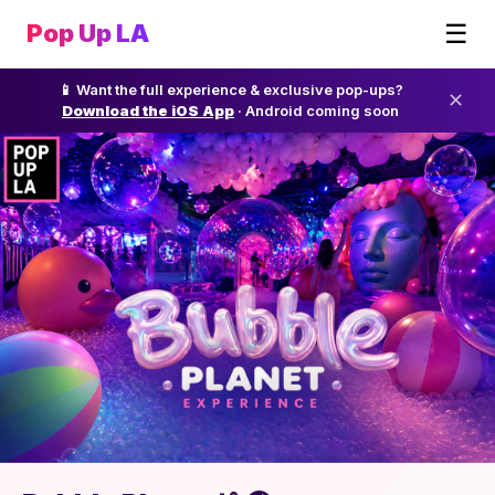
☰
Pop Up LA
📱 Want the full experience & exclusive pop-ups?
✕
Download the iOS App
· Android coming soon