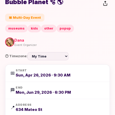
Bubble Planet 🫧 🌎
📅 Multi-Day Event
museums
kids
other
popup
Dana
Event Organizer
🕐 Timezone:
START
📅
Sun, Apr 26, 2026 · 9:30 AM
END
🏁
Mon, Jun 29, 2026 · 6:30 PM
ADDRESS
📍
634 Mateo St