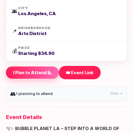
CITY
🌆
Los Angeles, CA
NEIGHBORHOOD
📌
Arts District
PRICE
💰
Starting $34.90
I Plan to Attend 🙋
🎟️ Event Link
👥
1 planning to attend
View →
Event Details
🫧✨
BUBBLE PLANET LA – STEP INTO A WORLD OF