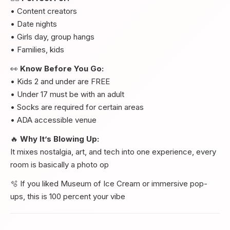
• Content creators
• Date nights
• Girls day, group hangs
• Families, kids
👀
Know Before You Go:
• Kids 2 and under are FREE
• Under 17 must be with an adult
• Socks are required for certain areas
• ADA accessible venue
🔥
Why It’s Blowing Up:
It mixes nostalgia, art, and tech into one experience, every
room is basically a photo op
🫧 If you liked Museum of Ice Cream or immersive pop-
ups, this is 100 percent your vibe