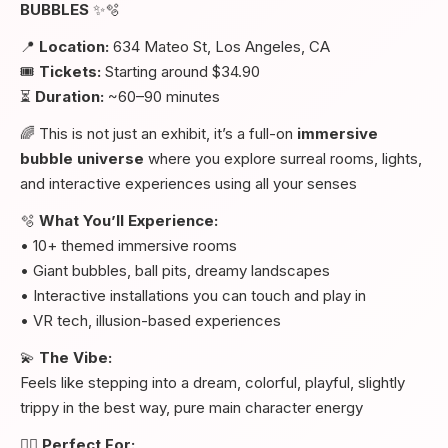
BUBBLES
✨🫧
📍
Location:
634 Mateo St, Los Angeles, CA
🎟️
Tickets:
Starting around $34.90
⏳
Duration:
~60–90 minutes
🌈 This is not just an exhibit, it’s a full-on
immersive
bubble universe
where you explore surreal rooms, lights,
and interactive experiences using all your senses
🫧
What You’ll Experience:
• 10+ themed immersive rooms
• Giant bubbles, ball pits, dreamy landscapes
• Interactive installations you can touch and play in
• VR tech, illusion-based experiences
💫
The Vibe:
Feels like stepping into a dream, colorful, playful, slightly
trippy in the best way, pure main character energy
👯‍♀️
Perfect For: