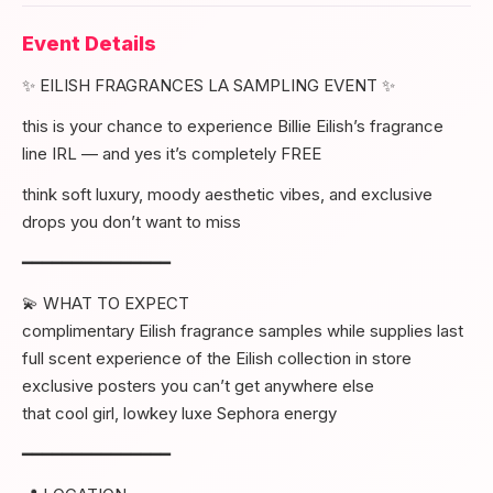
Event Details
✨ EILISH FRAGRANCES LA SAMPLING EVENT ✨
this is your chance to experience Billie Eilish’s fragrance
line IRL — and yes it’s completely FREE
think soft luxury, moody aesthetic vibes, and exclusive
drops you don’t want to miss
━━━━━━━━━━━━━━━
💫 WHAT TO EXPECT
complimentary Eilish fragrance samples while supplies last
full scent experience of the Eilish collection in store
exclusive posters you can’t get anywhere else
that cool girl, lowkey luxe Sephora energy
━━━━━━━━━━━━━━━