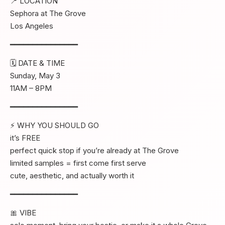
📍 LOCATION
Sephora at The Grove
Los Angeles
━━━━━━━━━━━━━━━
🗓 DATE & TIME
Sunday, May 3
11AM – 8PM
━━━━━━━━━━━━━━━
⚡ WHY YOU SHOULD GO
it’s FREE
perfect quick stop if you’re already at The Grove
limited samples = first come first serve
cute, aesthetic, and actually worth it
━━━━━━━━━━━━━━━
🎀 VIBE