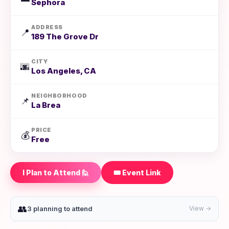
Sephora
ADDRESS
📍
189 The Grove Dr
CITY
🌆
Los Angeles, CA
NEIGHBORHOOD
📌
La Brea
PRICE
💰
Free
I Plan to Attend 🙋
🎟️ Event Link
👥
3 planning to attend
View →