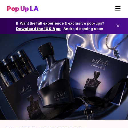
☰
Pop Up LA
📱 Want the full experience & exclusive pop-ups?
✕
Download the iOS App
· Android coming soon