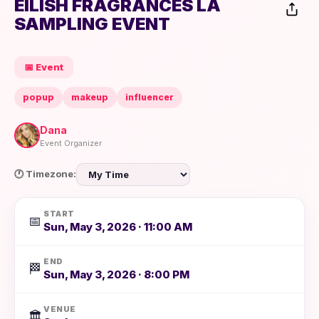
EILISH FRAGRANCES LA
SAMPLING EVENT
📅 Event
popup
makeup
influencer
Dana
Event Organizer
🕐 Timezone:
START
📅
Sun, May 3, 2026 · 11:00 AM
END
🏁
Sun, May 3, 2026 · 8:00 PM
VENUE
🏛️