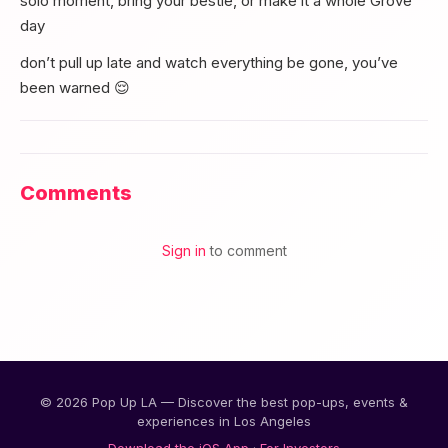
solo moment, bring your bestie, or make it a whole Grove
day
don’t pull up late and watch everything be gone, you’ve
been warned 😌
Comments
Sign in
to comment
© 2026 Pop Up LA — Discover the best pop-ups, events &
experiences in Los Angeles
Download the iOS App
·
For Investors