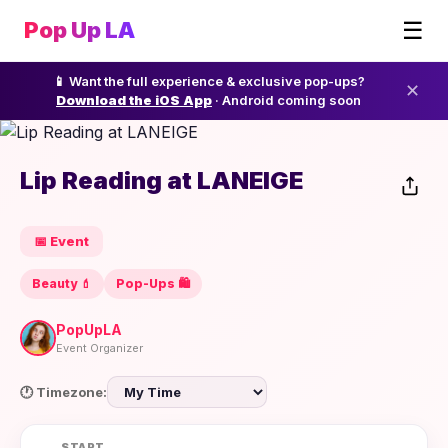
☰
Pop Up LA
📱 Want the full experience & exclusive pop-ups?
✕
Download the iOS App
· Android coming soon
Lip Reading at LANEIGE
📅 Event
Beauty 💄
Pop-Ups 🛍️
PopUpLA
Event Organizer
🕐 Timezone:
START