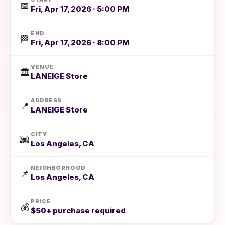
📅
Fri, Apr 17, 2026 · 5:00 PM
END
🏁
Fri, Apr 17, 2026 · 8:00 PM
VENUE
🏛️
LANEIGE Store
ADDRESS
📍
LANEIGE Store
CITY
🌆
Los Angeles, CA
NEIGHBORHOOD
📌
Los Angeles, CA
PRICE
💰
$50+ purchase required