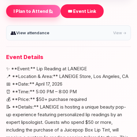
I Plan to Attend 🙋
🎟️ Event Link
👥
View attendance
View →
Event Details
✨ **Event:** Lip Reading at LANEIGE
📍 **Location & Area:** LANEIGE Store, Los Angeles, CA
📅 **Date:** April 17, 2026
⏰ **Time:** 5:00 PM – 8:00 PM
💰 **Price:** $50+ purchase required
📝 **Details:** LANEIGE is hosting a unique beauty pop-
up experience featuring personalized lip readings by an
expert lipsologist. Guests who spend $50 or more,
including the purchase of a Juicepop Box Lip Tint, will