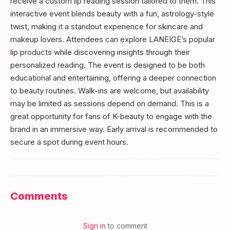
receive a custom lip reading session tailored to them. This
interactive event blends beauty with a fun, astrology-style
twist, making it a standout experience for skincare and
makeup lovers. Attendees can explore LANEIGE’s popular
lip products while discovering insights through their
personalized reading. The event is designed to be both
educational and entertaining, offering a deeper connection
to beauty routines. Walk-ins are welcome, but availability
may be limited as sessions depend on demand. This is a
great opportunity for fans of K-beauty to engage with the
brand in an immersive way. Early arrival is recommended to
secure a spot during event hours.
Comments
Sign in
to comment