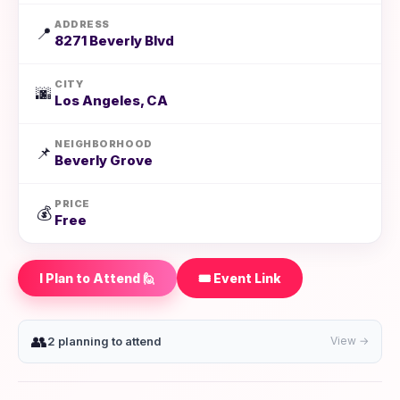
ADDRESS
📍
8271 Beverly Blvd
CITY
🌆
Los Angeles, CA
NEIGHBORHOOD
📌
Beverly Grove
PRICE
💰
Free
I Plan to Attend 🙋
🎟️ Event Link
👥
2 planning to attend
View →