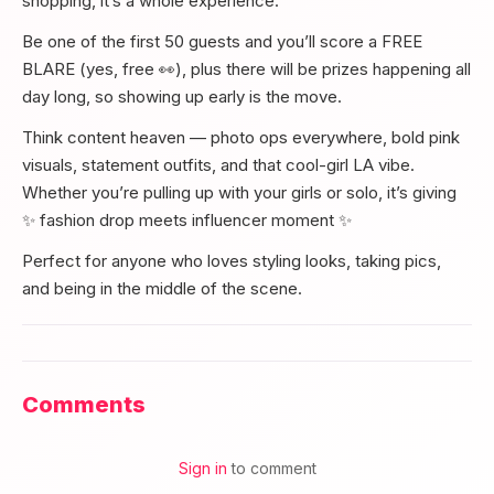
shopping, it’s a whole experience.
Be one of the first 50 guests and you’ll score a FREE
BLARE (yes, free 👀), plus there will be prizes happening all
day long, so showing up early is the move.
Think content heaven — photo ops everywhere, bold pink
visuals, statement outfits, and that cool-girl LA vibe.
Whether you’re pulling up with your girls or solo, it’s giving
✨ fashion drop meets influencer moment ✨
Perfect for anyone who loves styling looks, taking pics,
and being in the middle of the scene.
Comments
Sign in
to comment