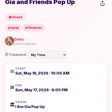
Gia and Friends Pop Up
📅 Event
popup
influencer
Dana
Event Organizer
🕐 Timezone:
START
📅
Sat, May 16, 2026 · 10:00 AM
END
🏁
Sun, May 17, 2026 · 6:00 PM
VENUE
🏛️
I Am Gia Pop Up