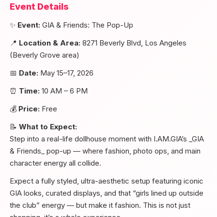
Event Details
✨
Event:
GIA & Friends: The Pop-Up
📍
Location & Area:
8271 Beverly Blvd, Los Angeles
(Beverly Grove area)
📅
Date:
May 15–17, 2026
⏰
Time:
10 AM – 6 PM
💰
Price:
Free
📝
What to Expect:
Step into a real-life dollhouse moment with I.AM.GIA’s _GIA
& Friends_ pop-up — where fashion, photo ops, and main
character energy all collide.
Expect a fully styled, ultra-aesthetic setup featuring iconic
GIA looks, curated displays, and that “girls lined up outside
the club” energy — but make it fashion. This is not just