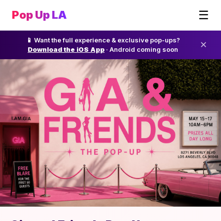
☰
Pop Up LA
📱 Want the full experience & exclusive pop-ups?
✕
Download the iOS App
· Android coming soon