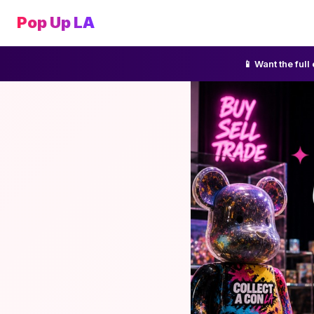
Pop Up LA
📱 Want the ful