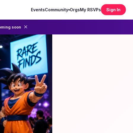
Events
Community
Orgs
My RSVPs
Sign In
▾
✕
oming soon