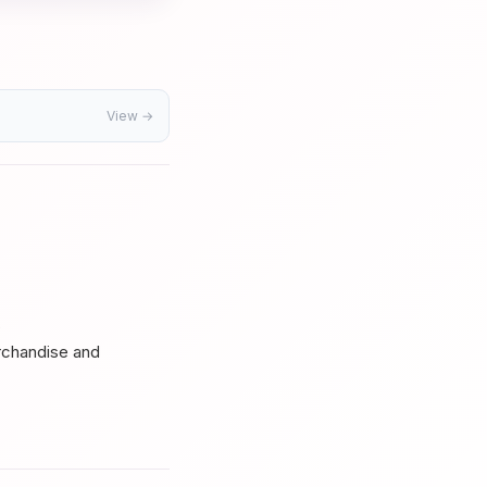
View →
s
rchandise and