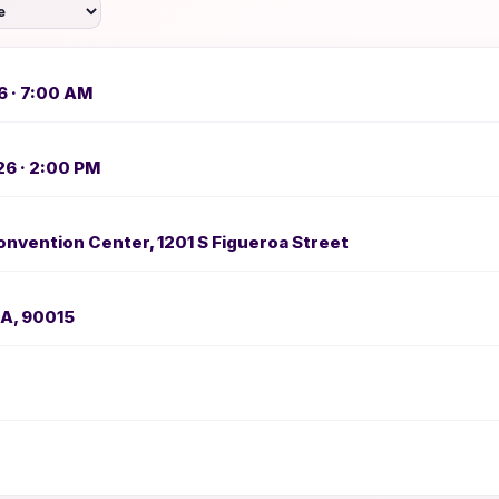
6 · 7:00 AM
26 · 2:00 PM
nvention Center, 1201 S Figueroa Street
CA, 90015