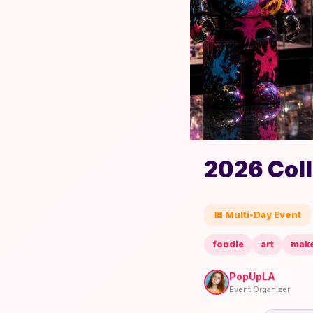
2026 Col
📅 Multi-Day Event
foodie
art
mak
PopUpLA
Event Organizer