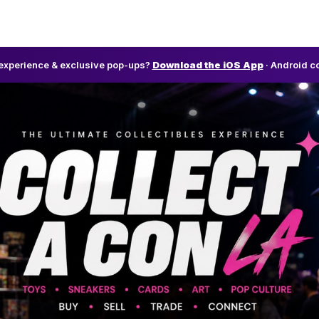
l experience & exclusive pop-ups?
Download the iOS App
· Android c