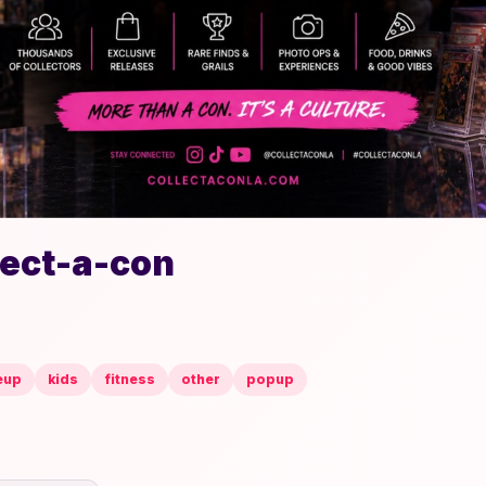
lect-a-con
eup
kids
fitness
other
popup