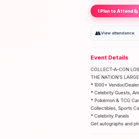
I Plan to Attend 🙋
👥
View attendance
Event Details
COLLECT-A-CON LOS
THE NATION’S LARG
* 1000+ Vendor/Dealer
* Celebrity Guests, An
* Pokémon & TCG Card
Collectibles, Sports C
* Celebrity Panels
Get autographs and phot