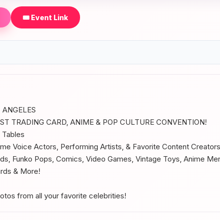
🎟️ Event Link
 ANGELES
EST TRADING CARD, ANIME & POP CULTURE CONVENTION!
 Tables
ime Voice Actors, Performing Artists, & Favorite Content Creator
s, Funko Pops, Comics, Video Games, Vintage Toys, Anime Me
ards & More!
os from all your favorite celebrities!