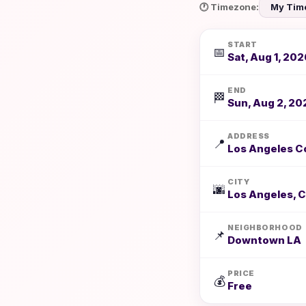
🕐 Timezone:
START
📅
Sat, Aug 1, 202
END
🏁
Sun, Aug 2, 20
ADDRESS
📍
Los Angeles Co
CITY
🌆
Los Angeles, 
NEIGHBORHOOD
📌
Downtown LA
PRICE
💰
Free