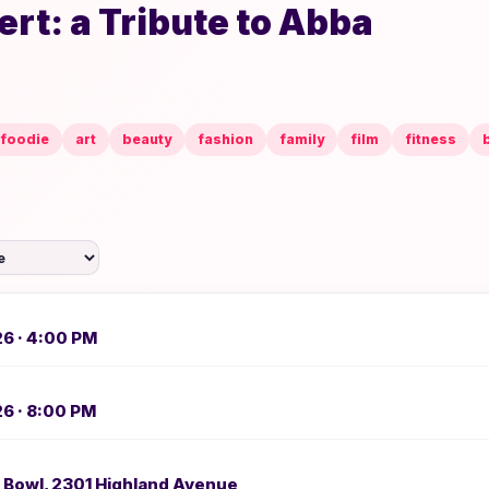
rt: a Tribute to Abba
foodie
art
beauty
fashion
family
film
fitness
26 · 4:00 PM
26 · 8:00 PM
 Bowl, 2301 Highland Avenue