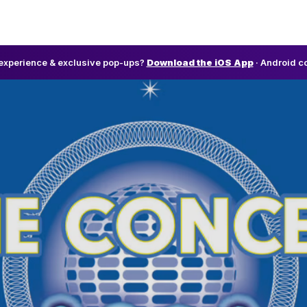
l experience & exclusive pop-ups?
Download the iOS App
· Android c