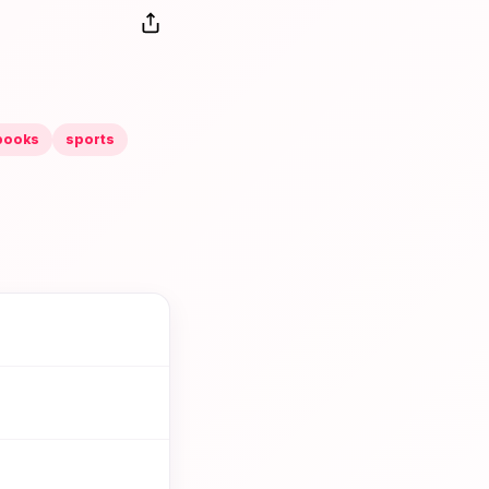
books
sports