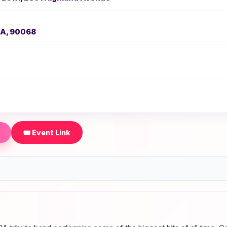
CA, 90068
🎟️ Event Link