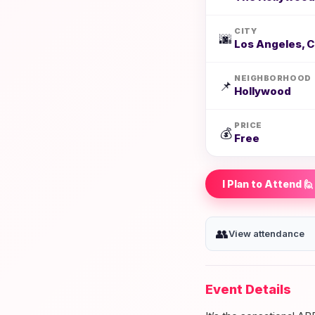
CITY
🌆
Los Angeles, 
NEIGHBORHOOD
📌
Hollywood
PRICE
💰
Free
I Plan to Attend 🙋
👥
View attendance
Event Details