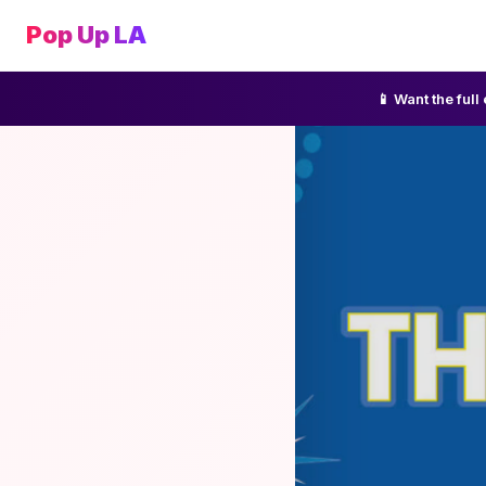
Pop Up LA
📱 Want the ful