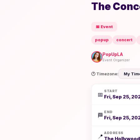
The Conce
📅 Event
popup
concert
PopUpLA
Event Organizer
🕐 Timezone:
START
📅
Fri, Sep 25, 20
END
🏁
Fri, Sep 25, 20
ADDRESS
📍
The Hollywood