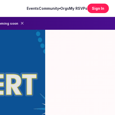
Events
Community
Orgs
My RSVPs
Sign In
▾
✕
oming soon