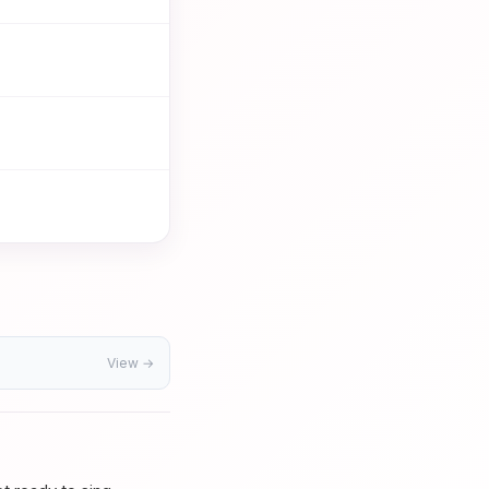
View →