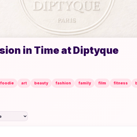
ion in Time at Diptyque
foodie
art
beauty
fashion
family
film
fitness