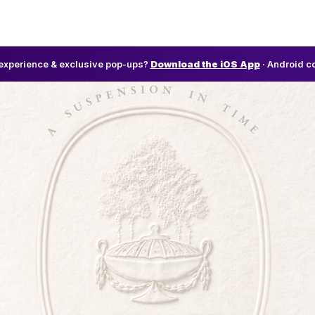
l experience & exclusive pop-ups?
Download the iOS App
· Android c