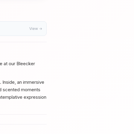
View →
le at our Bleecker
e. Inside, an immersive
ted scented moments
ontemplative expression