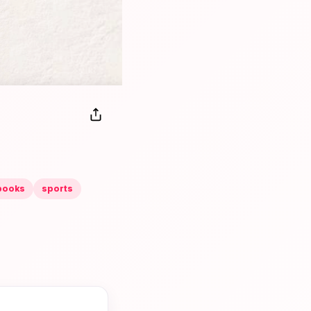
books
sports