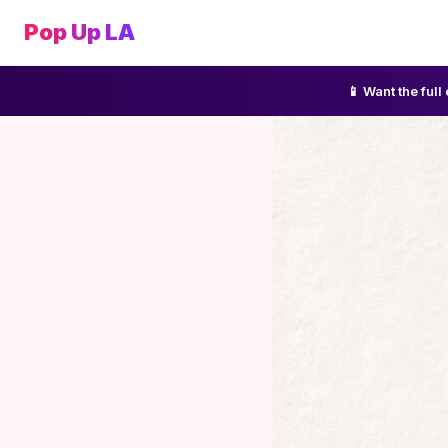
Pop Up LA
📱 Want the ful