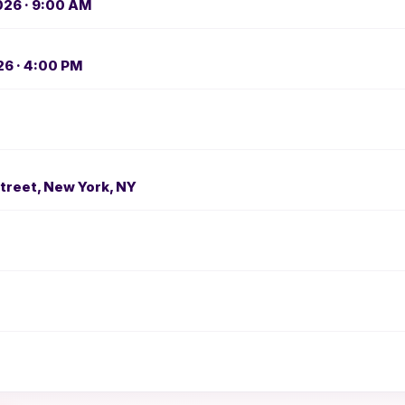
026 · 9:00 AM
26 · 4:00 PM
treet, New York, NY