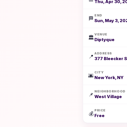
Thu, Apr 30, 2
END
🏁
Sun, May 3, 20
VENUE
🏛️
Diptyque
ADDRESS
📍
377 Bleecker S
CITY
🌆
New York, NY
NEIGHBORHOOD
📌
West Village
PRICE
💰
Free