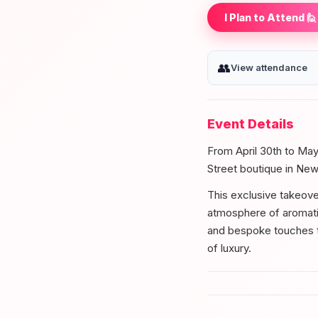
I Plan to Attend 🙋
👥
View attendance
Event Details
From April 30th to May
Street boutique in New
This exclusive takeover
atmosphere of aromati
and bespoke touches th
of luxury.