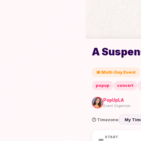
A Suspens
📅 Multi-Day Event
popup
concert
PopUpLA
Event Organizer
🕐 Timezone:
START
📅