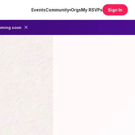
Events
Community
Orgs
My RSVPs
Sign In
▾
✕
oming soon