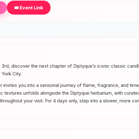
🎟️ Event Link
 3rd, discover the next chapter of Diptyque’s iconic classic cand
 York City.
 invites you into a sensorial journey of flame, fragrance, and tim
c textures unfolds alongside the Diptyque herbarium, with cura
roughout your visit. For 4 days only, step into a slower, more c