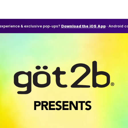
l experience & exclusive pop-ups?
Download the iOS App
· Android c