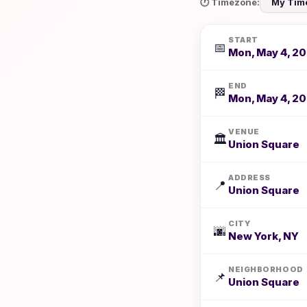
🕐 Timezone:
START
📅
Mon, May 4, 20
END
🏁
Mon, May 4, 20
VENUE
🏛️
Union Square
ADDRESS
📍
Union Square
CITY
🌆
New York, NY
NEIGHBORHOOD
📌
Union Square