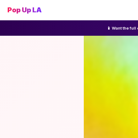
Pop Up LA
📱 Want the ful