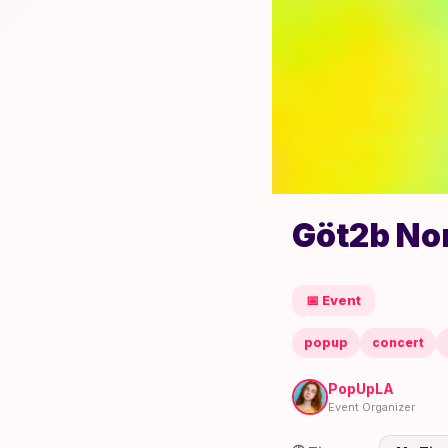
Göt2b No
📅 Event
popup
concert
PopUpLA
Event Organizer