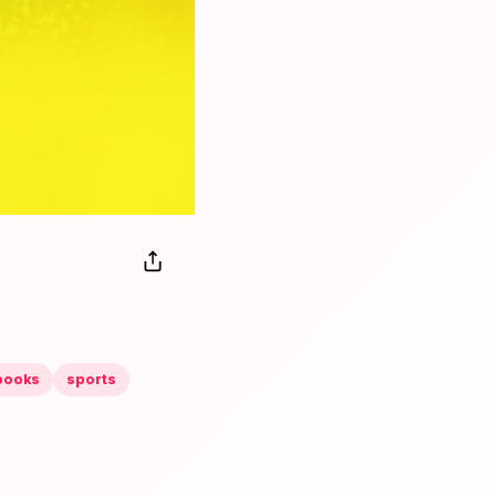
books
sports