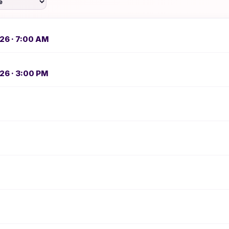
26 · 7:00 AM
26 · 3:00 PM