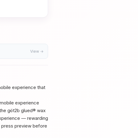
View →
 mobile experience that
r mobile experience
f the göt2b glued® wax
 experience — rewarding
ur press preview before