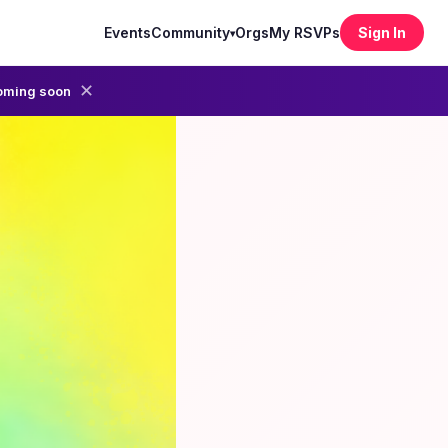
Events
Community
Orgs
My RSVPs
Sign In
▾
✕
oming soon