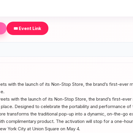
🎟️ Event Link
reets with the launch of its Non-Stop Store, the brand’s first-ever
ce.
treets with the launch of its Non-Stop Store, the brand’s first-eve
e place. Designed to celebrate the portability and performance o
ore transforms the traditional pop-up into a dynamic, on-the-go
ith complimentary product. The activation will stop for a one-ho
 New York City at Union Square on May 4.