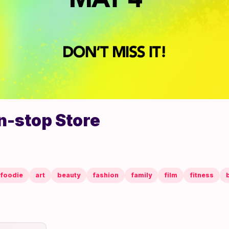
n-stop Store
foodie
art
beauty
fashion
family
film
fitness