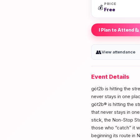
PRICE
💰
Free
I Plan to Attend 🙋
👥
View attendance
Event Details
göt2b is hitting the st
never stays in one pla
göt2b® is hitting the s
that never stays in on
stick, the Non-Stop St
those who “catch” it w
beginning its route in