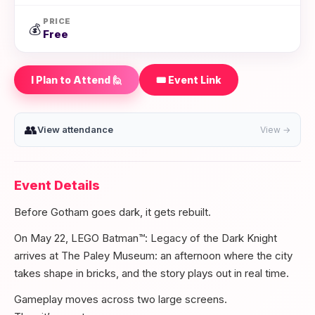
PRICE
💰
Free
I Plan to Attend 🙋
🎟️ Event Link
👥
View attendance
View →
Event Details
Before Gotham goes dark, it gets rebuilt.
On May 22, LEGO Batman™: Legacy of the Dark Knight
arrives at The Paley Museum: an afternoon where the city
takes shape in bricks, and the story plays out in real time.
Gameplay moves across two large screens.