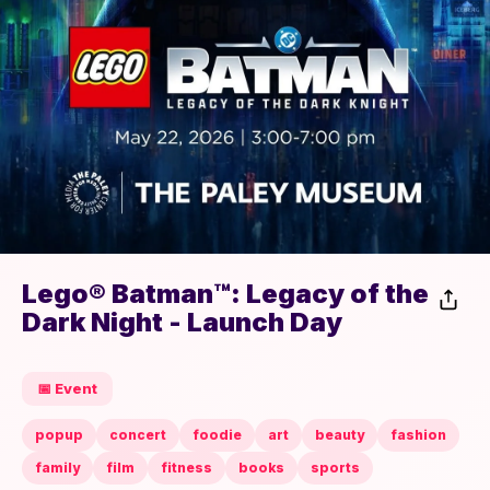
Lego® Batman™: Legacy of the
Dark Night - Launch Day
📅 Event
popup
concert
foodie
art
beauty
fashion
family
film
fitness
books
sports