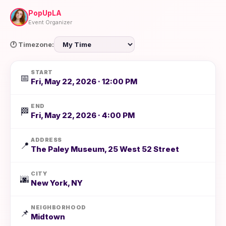
PopUpLA
Event Organizer
🕐 Timezone:
START
📅
Fri, May 22, 2026 · 12:00 PM
END
🏁
Fri, May 22, 2026 · 4:00 PM
ADDRESS
📍
The Paley Museum, 25 West 52 Street
CITY
🌆
New York, NY
NEIGHBORHOOD
📌
Midtown