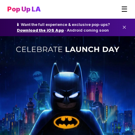
☰
Pop Up LA
📱 Want the full experience & exclusive pop-ups?
✕
Download the iOS App
· Android coming soon