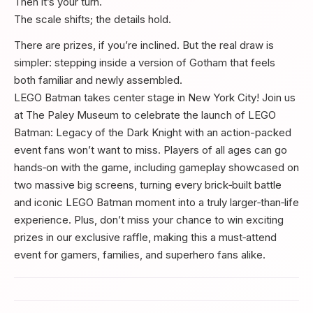
Then it’s your turn.
The scale shifts; the details hold.
There are prizes, if you’re inclined. But the real draw is
simpler: stepping inside a version of Gotham that feels
both familiar and newly assembled.
LEGO Batman takes center stage in New York City! Join us
at The Paley Museum to celebrate the launch of LEGO
Batman: Legacy of the Dark Knight with an action-packed
event fans won’t want to miss. Players of all ages can go
hands‑on with the game, including gameplay showcased on
two massive big screens, turning every brick‑built battle
and iconic LEGO Batman moment into a truly larger‑than‑life
experience. Plus, don’t miss your chance to win exciting
prizes in our exclusive raffle, making this a must‑attend
event for gamers, families, and superhero fans alike.