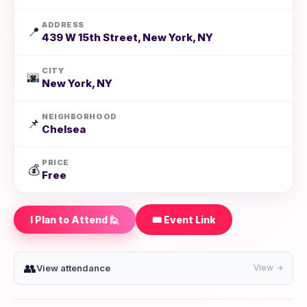
ADDRESS
📍
439 W 15th Street, New York, NY
CITY
🌆
New York, NY
NEIGHBORHOOD
📌
Chelsea
PRICE
💰
Free
I Plan to Attend 🙋
🎟️ Event Link
👥
View attendance
View →