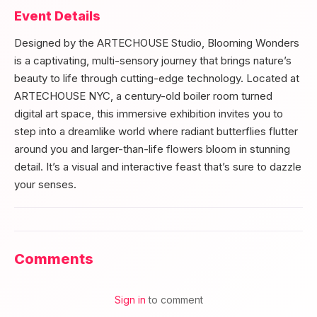
Event Details
Designed by the ARTECHOUSE Studio, Blooming Wonders
is a captivating, multi-sensory journey that brings nature’s
beauty to life through cutting-edge technology. Located at
ARTECHOUSE NYC, a century-old boiler room turned
digital art space, this immersive exhibition invites you to
step into a dreamlike world where radiant butterflies flutter
around you and larger-than-life flowers bloom in stunning
detail. It’s a visual and interactive feast that’s sure to dazzle
your senses.
Comments
Sign in
to comment