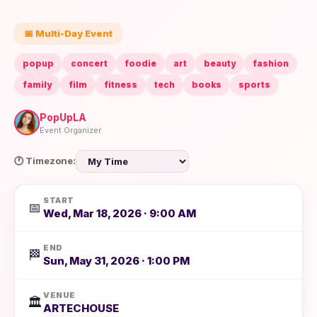
📅 Multi-Day Event
popup
concert
foodie
art
beauty
fashion
family
film
fitness
tech
books
sports
PopUpLA
Event Organizer
🕐 Timezone:
START
📅
Wed, Mar 18, 2026 · 9:00 AM
END
🏁
Sun, May 31, 2026 · 1:00 PM
VENUE
🏛️
ARTECHOUSE