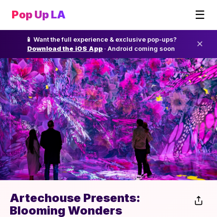
☰
Pop Up LA
📱 Want the full experience & exclusive pop-ups?
✕
Download the iOS App
· Android coming soon
Artechouse Presents:
Blooming Wonders