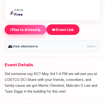
PRICE
💰
Free
I Plan to Attend 🙋
🎟️ Event Link
👥
View attendance
View →
Event Details
Did someone say DC? May 3rd 1-4 PM we will see you at
COSTCO DC! Share with your friends, coworkers, and
family cause we got Morris Chestnut, Malcolm D Lee and
Taye Diggs in the building for this one!