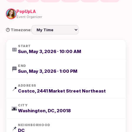
PopUpLA
Event Organizer
🕐 Timezone:
START
📅
Sun, May 3, 2026 · 10:00 AM
END
🏁
Sun, May 3, 2026 · 1:00 PM
ADDRESS
📍
Costco, 2441 Market Street Northeast
CITY
🌆
Washington, DC, 20018
NEIGHBORHOOD
📌
DC