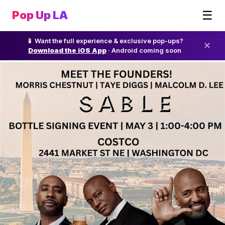
☰
Pop Up LA
📱 Want the full experience & exclusive pop-ups?
✕
Download the iOS App
· Android coming soon