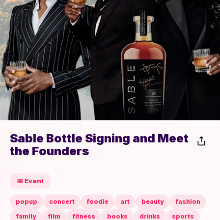
Sable Bottle Signing and Meet
the Founders
📅 Event
popup
concert
foodie
art
beauty
fashion
family
film
fitness
books
drinks
sports