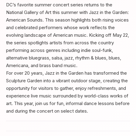
DC’s favorite summer concert series returns to the
National Gallery of Art this summer with Jazz in the Garden:
American Sounds. This season highlights both rising voices
and celebrated performers whose work reflects the
evolving landscape of American music. Kicking off May 22,
the series spotlights artists from across the country
performing across genres including indie soul-funk,
alternative bluegrass, salsa, jazz, rhythm & blues, blues,
Americana, and brass band music.
For over 20 years, Jazz in the Garden has transformed the
Sculpture Garden into a vibrant outdoor stage, creating the
opportunity for visitors to gather, enjoy refreshments, and
experience live music surrounded by world-class works of
art. This year, join us for fun, informal dance lessons before
and during the concert on select dates.