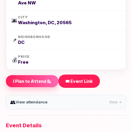
Ave NW
CITY
🌆
Washington, DC, 20565
NEIGHBORHOOD
📌
DC
PRICE
💰
Free
I Plan to Attend 🙋
🎟️ Event Link
👥
View attendance
View →
Event Details