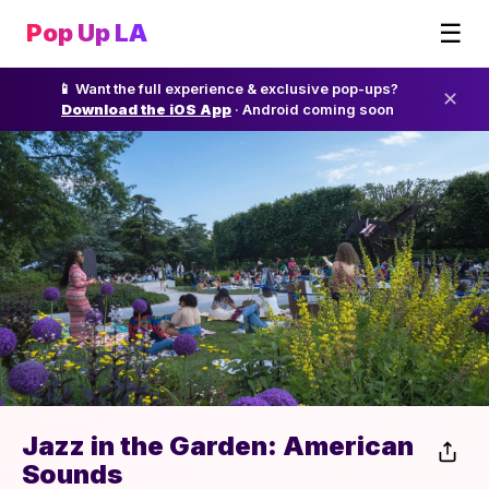
☰
Pop Up LA
📱 Want the full experience & exclusive pop-ups?
✕
Download the iOS App
· Android coming soon
Jazz in the Garden: American
Sounds