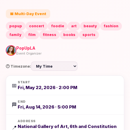
📅 Multi-Day Event
popup
concert
foodie
art
beauty
fashion
family
film
fitness
books
sports
PopUpLA
Event Organizer
🕐 Timezone:
START
📅
Fri, May 22, 2026 · 2:00 PM
END
🏁
Fri, Aug 14, 2026 · 5:00 PM
ADDRESS
National Gallery of Art, 6th and Constitution
📍