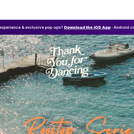
l experience & exclusive pop-ups?
Download the iOS App
· Android c