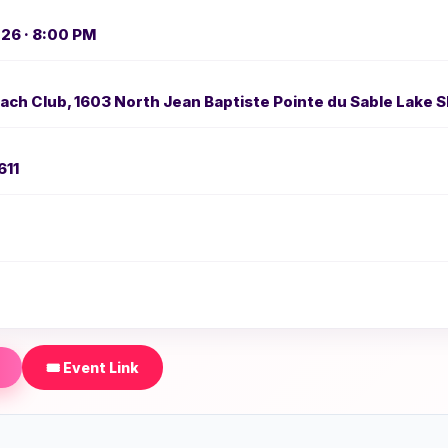
026 · 8:00 PM
ch Club, 1603 North Jean Baptiste Pointe du Sable Lake S
611
🎟️ Event Link