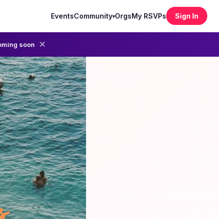
Events
Community
Orgs
My RSVPs
Sign In
▾
✕
oming soon