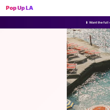
Pop Up LA
📱 Want the ful