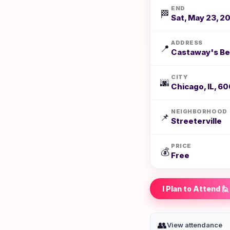
END
🏁
Sat, May 23, 2
ADDRESS
📍
Castaway's Bea
CITY
🌆
Chicago, IL, 60
NEIGHBORHOOD
📌
Streeterville
PRICE
💰
Free
I Plan to Attend 🙋
👥
View attendance