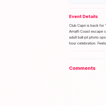
Event Details
Club Capri is back for 
Amalfi Coast escape co
adult ball pit photo op
hour celebration. Feels
Comments