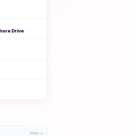
hore Drive
View →