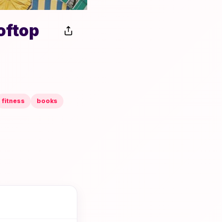
oftop
fitness
books