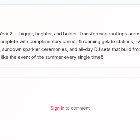
Year 2 — bigger, brighter, and bolder. Transforming rooftops across
mplete with complimentary cannoli & roaming gelato stations, li
s, sundown sparkler ceremonies, and all-day DJ sets that build fro
 like the event of the summer every single time!!
Sign in
to comment