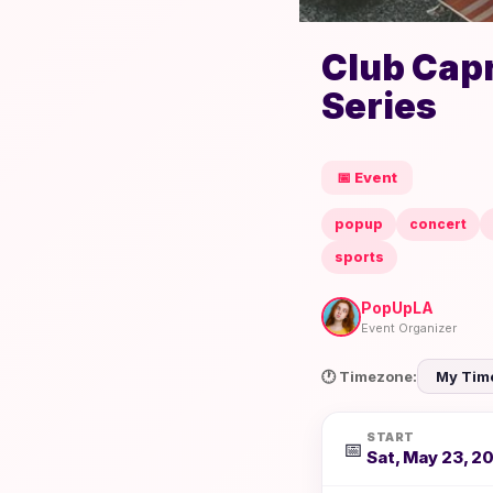
Club Capr
Series
📅 Event
popup
concert
sports
PopUpLA
Event Organizer
🕐 Timezone:
START
📅
Sat, May 23, 2