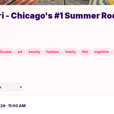
i - Chicago's #1 Summer Ro
foodie
art
beauty
fashion
family
film
nightlife
026 · 11:00 AM