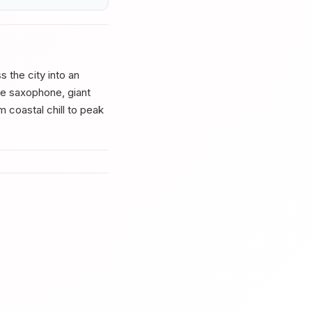
 the city into an
ve saxophone, giant
m coastal chill to peak