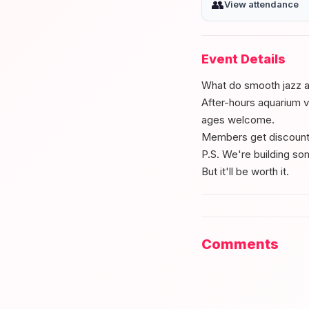
👥
View attendance
Event Details
What do smooth jazz a
After-hours aquarium vi
ages welcome.
Members get discounte
P.S. We're building so
But it'll be worth it.
Comments