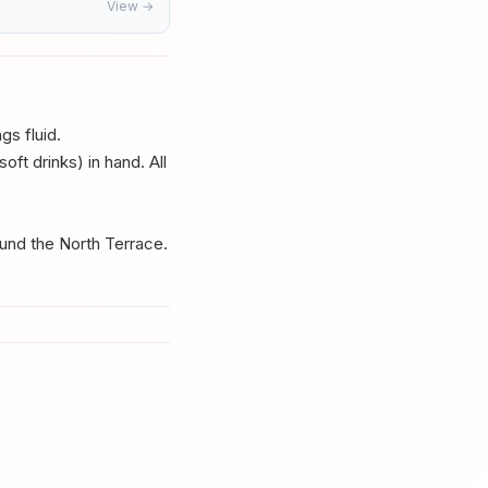
View →
s fluid.
ft drinks) in hand. All
und the North Terrace.