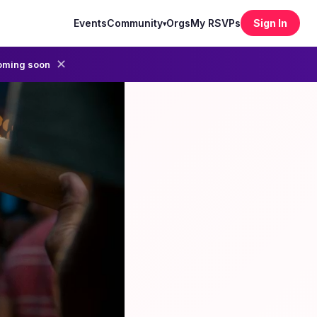
Events
Community
Orgs
My RSVPs
Sign In
▾
✕
oming soon