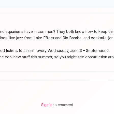
nd aquariums have in common? They both know how to keep thing
bes, live jazz from Lake Effect and Rio Bamba, and cocktails (or so
d tickets to Jazzin' every Wednesday, June 3 – September 2.
me cool new stuff this summer, so you might see construction aro
Sign in
to comment