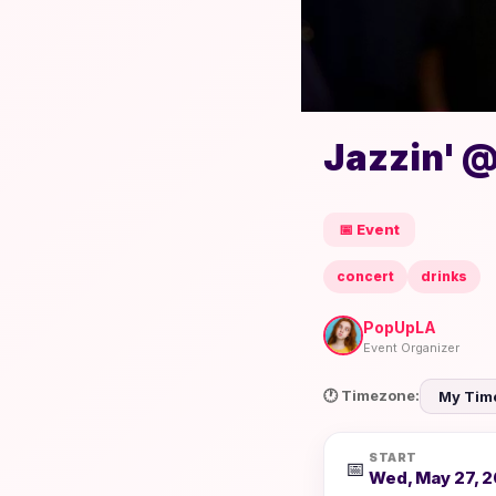
Jazzin' @
📅 Event
concert
drinks
PopUpLA
Event Organizer
🕐 Timezone:
START
📅
Wed, May 27, 2