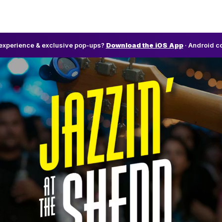
l experience & exclusive pop-ups?
Download the iOS App
· Android c