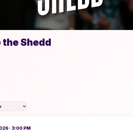
 the Shedd
026 · 3:00 PM