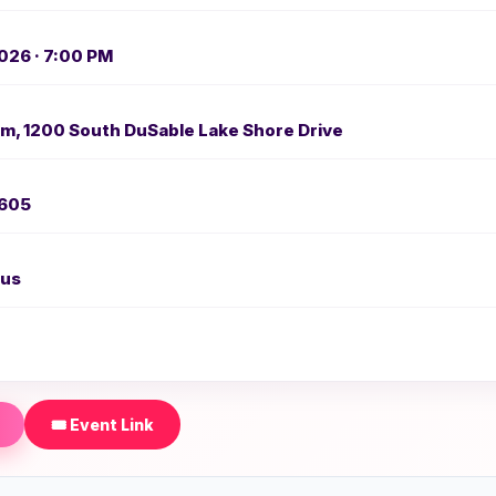
026 · 7:00 PM
m, 1200 South DuSable Lake Shore Drive
0605
us
🎟️ Event Link