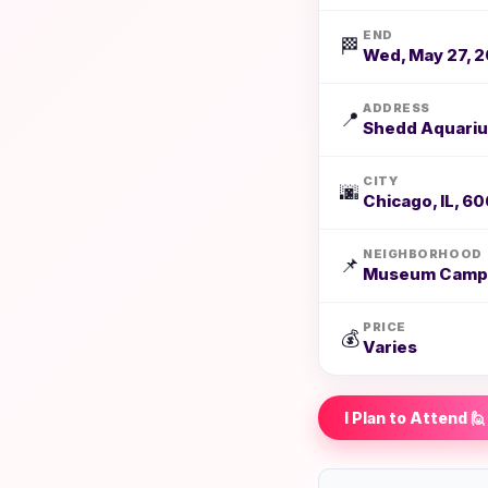
END
🏁
Wed, May 27, 2
ADDRESS
📍
Shedd Aquariu
CITY
🌆
Chicago, IL, 6
NEIGHBORHOOD
📌
Museum Camp
PRICE
💰
Varies
I Plan to Attend 🙋