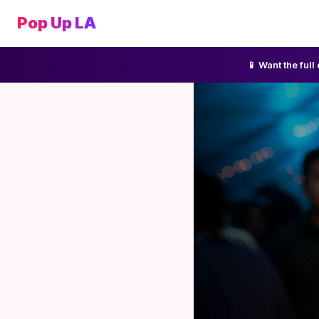
Pop Up LA
📱 Want the ful