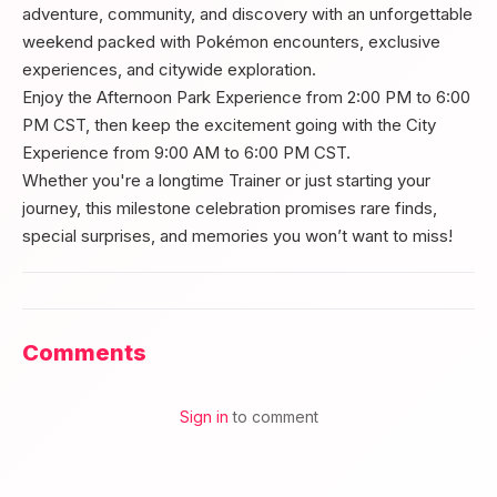
adventure, community, and discovery with an unforgettable
weekend packed with Pokémon encounters, exclusive
experiences, and citywide exploration.
Enjoy the Afternoon Park Experience from 2:00 PM to 6:00
PM CST, then keep the excitement going with the City
Experience from 9:00 AM to 6:00 PM CST.
Whether you're a longtime Trainer or just starting your
journey, this milestone celebration promises rare finds,
special surprises, and memories you won’t want to miss!
Comments
Sign in
to comment