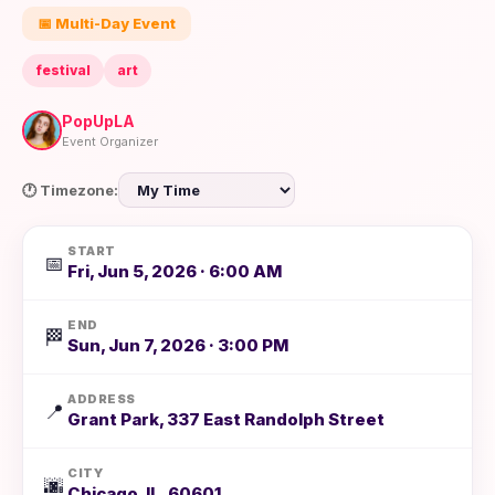
📅 Multi-Day Event
festival
art
PopUpLA
Event Organizer
🕐 Timezone:
START
📅
Fri, Jun 5, 2026 · 6:00 AM
END
🏁
Sun, Jun 7, 2026 · 3:00 PM
ADDRESS
📍
Grant Park, 337 East Randolph Street
CITY
🌆
Chicago, IL, 60601