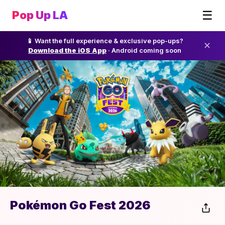
☰
Pop Up LA
📱 Want the full experience & exclusive pop-ups?
✕
Download the iOS App
· Android coming soon
Pokémon Go Fest 2026