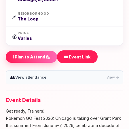
NEIGHBORHOOD
📌
The Loop
PRICE
💰
Varies
I Plan to Attend 🙋
🎟️ Event Link
👥
View attendance
View →
Event Details
Get ready, Trainers!
Pokémon GO Fest 2026: Chicago is taking over Grant Park
this summer! From June 5–7, 2026, celebrate a decade of