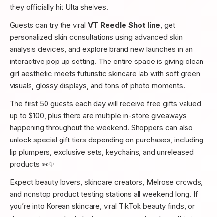
they officially hit Ulta shelves.
Guests can try the viral
VT Reedle Shot line
, get
personalized skin consultations using advanced skin
analysis devices, and explore brand new launches in an
interactive pop up setting. The entire space is giving clean
girl aesthetic meets futuristic skincare lab with soft green
visuals, glossy displays, and tons of photo moments.
The first 50 guests each day will receive free gifts valued
up to $100, plus there are multiple in-store giveaways
happening throughout the weekend. Shoppers can also
unlock special gift tiers depending on purchases, including
lip plumpers, exclusive sets, keychains, and unreleased
products 👀✨
Expect beauty lovers, skincare creators, Melrose crowds,
and nonstop product testing stations all weekend long. If
you’re into Korean skincare, viral TikTok beauty finds, or