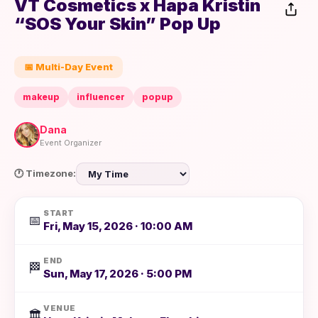
VT Cosmetics x Hapa Kristin
“SOS Your Skin” Pop Up
📅 Multi-Day Event
makeup
influencer
popup
Dana
Event Organizer
🕐 Timezone:
START
📅
Fri, May 15, 2026 · 10:00 AM
END
🏁
Sun, May 17, 2026 · 5:00 PM
VENUE
🏛️