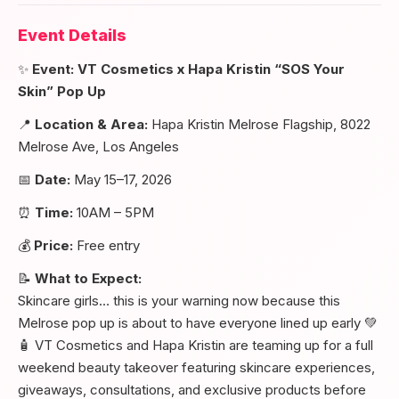
Event Details
✨
Event: VT Cosmetics x Hapa Kristin “SOS Your
Skin” Pop Up
📍
Location & Area:
Hapa Kristin Melrose Flagship, 8022
Melrose Ave, Los Angeles
📅
Date:
May 15–17, 2026
⏰
Time:
10AM – 5PM
💰
Price:
Free entry
📝
What to Expect:
Skincare girls… this is your warning now because this
Melrose pop up is about to have everyone lined up early 💚
🧴 VT Cosmetics and Hapa Kristin are teaming up for a full
weekend beauty takeover featuring skincare experiences,
giveaways, consultations, and exclusive products before