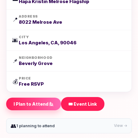
Hapa Kristin Melrose Flagship
ADDRESS
📍
8022 Melrose Ave
CITY
🌆
Los Angeles, CA, 90046
NEIGHBORHOOD
📌
Beverly Grove
PRICE
💰
Free RSVP
I Plan to Attend 🙋
🎟️ Event Link
👥
1 planning to attend
View →