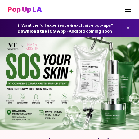
☰
Pop Up LA
📱 Want the full experience & exclusive pop-ups?
✕
Download the iOS App
· Android coming soon