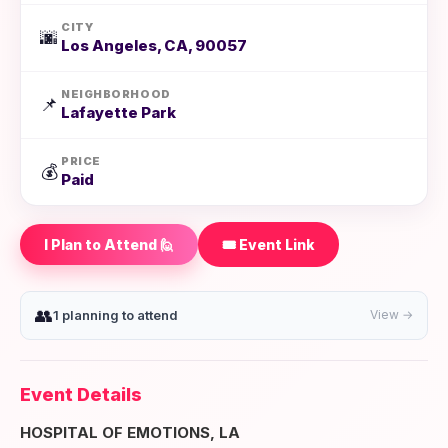
CITY
🌆
Los Angeles, CA, 90057
NEIGHBORHOOD
📌
Lafayette Park
PRICE
💰
Paid
I Plan to Attend 🙋
🎟️ Event Link
👥
1 planning to attend
View →
Event Details
HOSPITAL OF EMOTIONS, LA