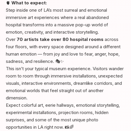
🫀
What to expect:
Step inside one of LA’s most surreal and emotional
immersive art experiences where a real abandoned
hospital transforms into a massive pop-up world of
emotion, creativity, and interactive storytelling.
Over
70 artists take over 80 hospital rooms
across
four floors, with every space designed around a different
human emotion — from joy and love to fear, anger, hope,
sadness, and resilience. 🎭✨
This isn’t your typical museum experience. Visitors wander
room to room through immersive installations, unexpected
visuals, interactive environments, dreamlike corridors, and
emotional worlds that feel straight out of another
dimension.
Expect colorful art, eerie hallways, emotional storytelling,
experimental installations, projection rooms, hidden
surprises, and some of the most unique photo
opportunities in LA right now. 📸🌈