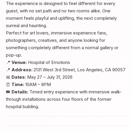
The experience is designed to feel different for every
guest, with no set path and no two rooms alike. One
moment feels playful and uplifting, the next completely
surreal and haunting.
Perfect for art lovers, immersive experience fans,
photographers, creatives, and anyone looking for
something completely different from a normal gallery or
pop-up.
📍
Venue:
Hospital of Emotions
📍
Address:
2131 West 3rd Street, Los Angeles, CA 90057
📅
Dates:
May 27 – July 31, 2026
⏰
Time:
10AM – 8PM
🎟️
Details:
Timed entry experience with immersive walk-
through installations across four floors of the former
hospital building.