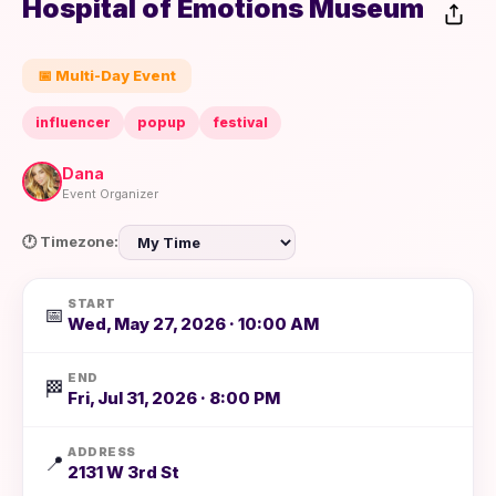
Hospital of Emotions Museum
📅 Multi-Day Event
influencer
popup
festival
Dana
Event Organizer
🕐 Timezone:
START
📅
Wed, May 27, 2026 · 10:00 AM
END
🏁
Fri, Jul 31, 2026 · 8:00 PM
ADDRESS
📍
2131 W 3rd St