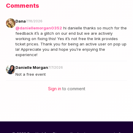
Comments
Dana
7/18/2026
@daniellemorgan0352
hi danielle thanks so much for the
feedback it’s a glitch on our end but we are actively
working on fixing this! Yes it’s not free the link provides
ticket prices. Thank you for being an active user on pop up
la! Appreciate you and hope you’re enjoying the
experience!
Danielle Morgan
7/7/2026
Not a free event
Sign in
to comment