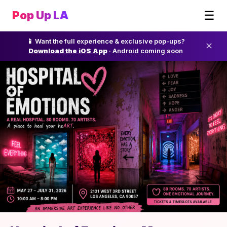
☰
Pop Up LA
📱 Want the full experience & exclusive pop-ups?
✕
Download the iOS App
· Android coming soon