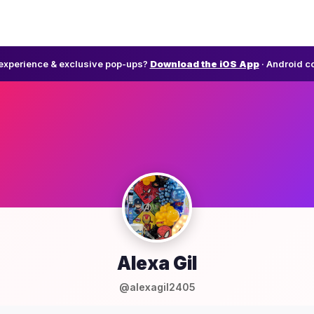
l experience & exclusive pop-ups?
Download the iOS App
· Android c
Alexa Gil
@alexagil2405