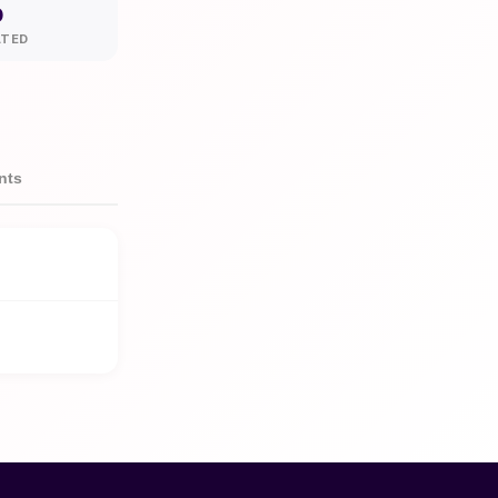
0
ATED
nts