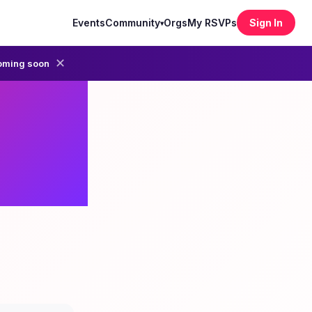
Events
Community
Orgs
My RSVPs
Sign In
▾
✕
oming soon