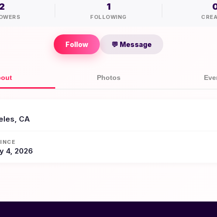
2
1
OWERS
FOLLOWING
CRE
Follow
💬 Message
out
Photos
Eve
eles, CA
INCE
y 4, 2026