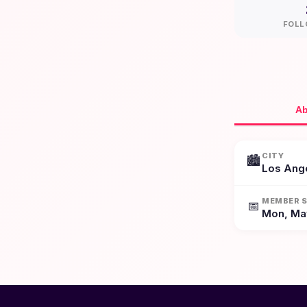
FOLL
Ab
CITY
🏙️
Los Ang
MEMBER S
📅
Mon, Ma