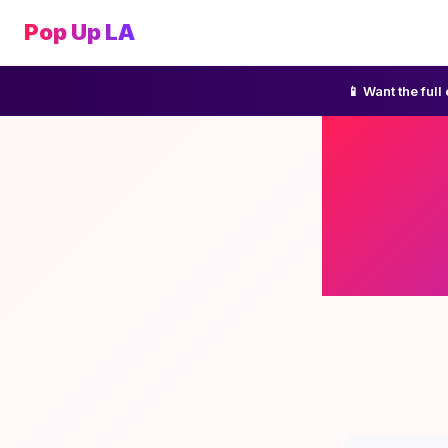
Pop Up LA
📱 Want the ful